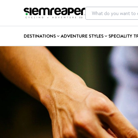
DESTINATIONS
ADVENTURE STYLES
SPECIALITY T