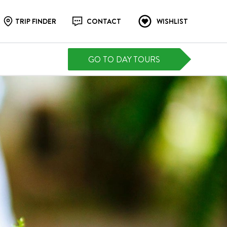
TRIP FINDER
CONTACT
WISHLIST
GO TO DAY TOURS