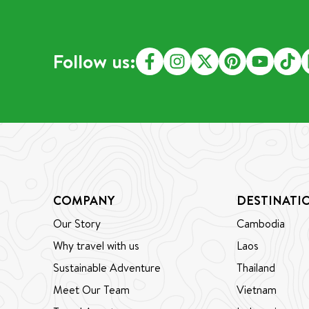
starting their journey. If someone
gently
brings passion, commitment, and
trip t
positive energy, we are always
down, 
Follow us:
excited to train and support
immers
them. What truly matters is their
with B
heart, curiosity, and desire to
French
grow. This is the story of one of
gilde
our most inspiring guides, Mr.
to the
Vandy. His journey is a testament
south,
to the power of following a
of div
dream and finding purpose in
exper
sharing the beauty of Cambodia
adven
COMPANY
DESTINATI
with the world. From the moment
limest
Our Story
Cambodia
he speaks, his sincerity is clear,
enthus
and his pride in his work shines
sacred
Why travel with us
Laos
through. Listening to him reminds
lookin
Sustainable Adventure
Thailand
us that guiding is not just a job—it
bungal
Meet Our Team
Vietnam
is a way of life, filled with passion,
delive