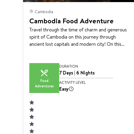
Cambodia
Cambodia Food Adventure
Travel through the time of charm and generous
spirit of Cambodia on this journey through
ancient lost capitals and modern city! On this
tour, you will experience peeling back the layers
of centuries-old culture and heritage through
beautifully choreographed performance as well
DURATION
as participate in a Khmer cooking class and
7 Days | 6 Nights
experience local street food tour in Cambodia.
Food
ACTIVITY LEVEL
Adventures
Siem Reaper’s selective guides are full of
Easy
personality with a passion to share authentic local
experiences.