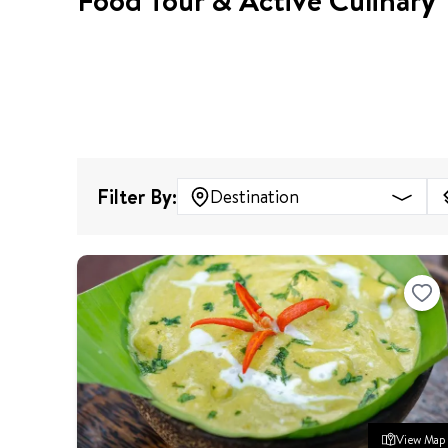
Food Tour & Active Culinary
Filter By:
Destination
View Map