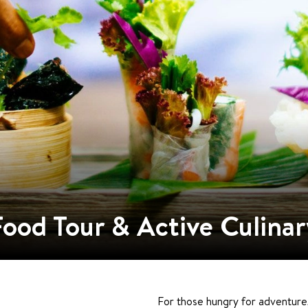
Food Tour & Active Culinar
For those hungry for adventure,