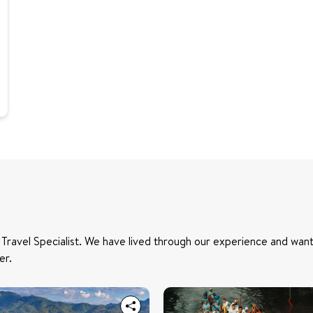
 Travel Specialist. We have lived through our experience and want
er.