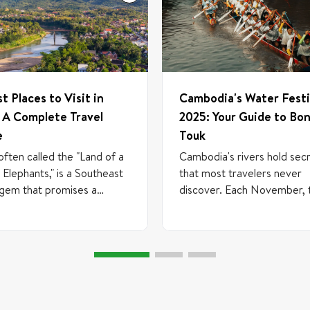
st Places to Visit in
Cambodia's Water Festi
 A Complete Travel
2025: Your Guide to Bo
e
Touk
often called the "Land of a
Cambodia's rivers hold sec
n Elephants," is a Southeast
that most travelers never
 gem that promises a
discover. Each November, 
y back in time. Tucked
waterways become the sta
en Thailand, Vietnam, and
one of Southeast Asia's mo
ia, this landlocked
spectacular celebrations—
y offers a serene escape
Om Touk, the Water Festiva
 with mist-shrouded
From November 4-6, 2025
ins, ancient temples, and
you'll witness something tru
r culture that flows as
extraordinary: a festival bo