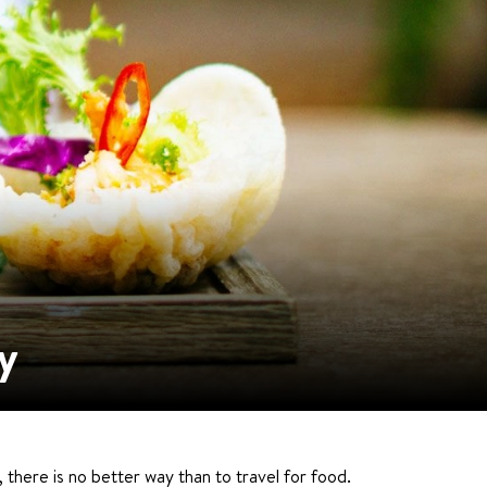
y
 there is no better way than to travel for food.