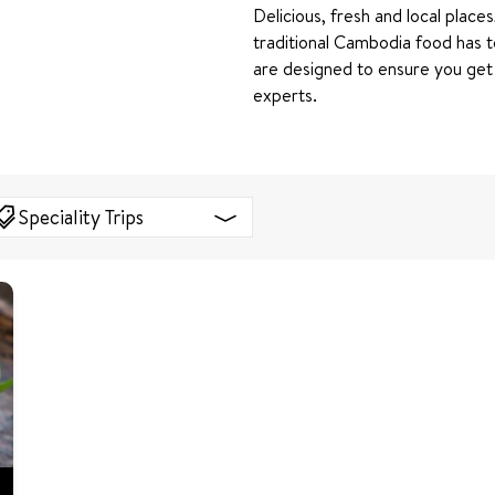
Delicious, fresh and local places
traditional Cambodia food has t
are designed to ensure you get
experts.
Speciality Trips