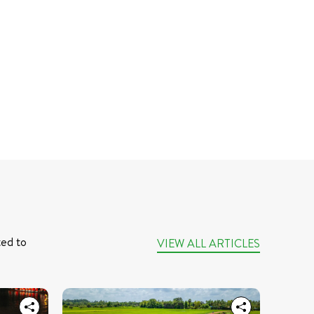
ed to 
VIEW ALL ARTICLES