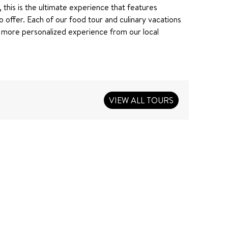
, this is the ultimate experience that features
o offer. Each of our food tour and culinary vacations
 more personalized experience from our local
VIEW ALL TOURS