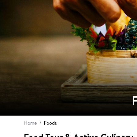
Home
/
Foods