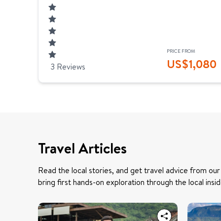
PRICE FROM
US$
1,080
3
Reviews
Travel Articles
Read the local stories, and get travel advice from our
bring first hands-on exploration through the local insid