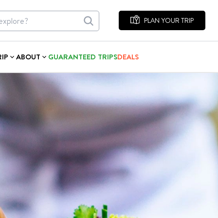
PLAN YOUR TRIP
RIP
ABOUT
GUARANTEED TRIPS
DEALS