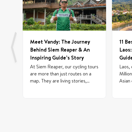
Meet Vandy: The Journey
11 Be
Behind Siem Reaper & An
Laos:
Inspiring Guide’s Story
Guid
At Siem Reaper, our cycling tours
Laos, 
are more than just routes on a
Millio
map. They are living stories,
Asian
brought to life by the passionate
journe
individuals who guide them. We
betwe
believe talent can emerge from
Cambod
anywhere, which is why our team
countr
includes experienced
filled
professionals, freelance guides,
mounta
and newcomers who are just
a rive