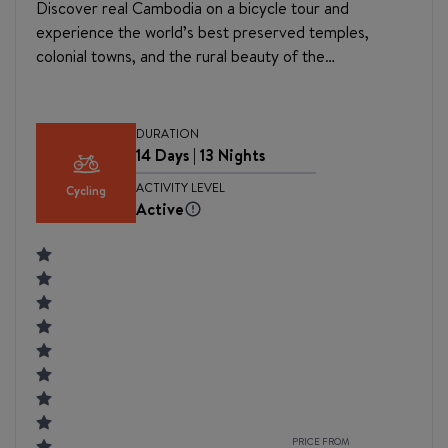
Discover real Cambodia on a bicycle tour and
experience the world’s best preserved temples,
colonial towns, and the rural beauty of the
countryside. Starting your journey off in the historic
capital of Phnom Penh, you will first explore and learn
about the country’s tragic history before embarking
DURATION
on a bike tour that will take you to many varied and
14 Days | 13 Nights
beautiful destinations. Cycle through the port town of
ACTIVITY LEVEL
Cycling
Kampong Chhang and colonial Battambang, as well as
Active
remote villages and across gentle rivers. The quiet
rural paths that dot the countryside make for a
perfect place to explore by bike. Your journey ends in
Siem Reap, at the magnificent temples of Angkor,
which is the heart of the Great Khmer empire and
home to Angkor Wat, the largest religious monument
in the world.
PRICE FROM