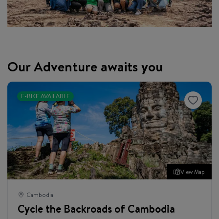
Our Adventure awaits you
E-BIKE AVAILABLE
View Map
Cambodia
Cycle the Backroads of Cambodia