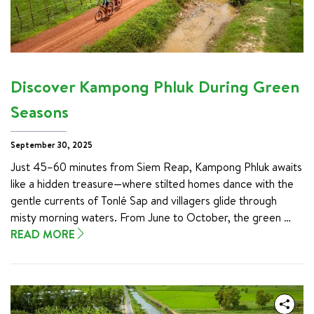
natural phenomenon that transforms Cambodia's landscape 
and sustains millions of lives.

This isn't just another festival on the tourist trail. Bon Om 
Touk represents the heart of Cambodian culture, combining 
ancient spirituality with joyous community celebration. You'll 
Discover Kampong Phluk During Green
find yourself swept up in longboat races, mesmerized by 
floating lanterns drifting along moonlit rivers, and sharing 
Seasons
traditional rice ceremonies with families who've gathered for 
generations.
September 30, 2025
Just 45–60 minutes from Siem Reap, Kampong Phluk awaits 
like a hidden treasure—where stilted homes dance with the 
gentle currents of Tonlé Sap and villagers glide through 
misty morning waters. From June to October, the green 
season transforms this remarkable village into a floating 
READ MORE
wonderland, where emerald floods create landscapes that 
feel almost otherworldly.

This guide is your key to unlocking the best cycling 
destinations across Vietnam. We’ll journey through the lush 