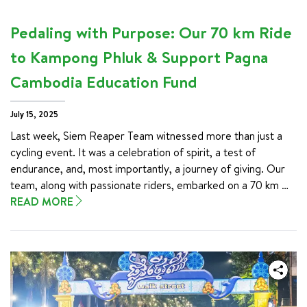
Pedaling with Purpose: Our 70 km Ride
to Kampong Phluk & Support Pagna
Cambodia Education Fund
July 15, 2025
Last week, Siem Reaper Team witnessed more than just a 
cycling event. It was a celebration of spirit, a test of 
endurance, and, most importantly, a journey of giving. Our 
team, along with passionate riders, embarked on a 70 km 
cycling challenge to Kampong Phluk—not just for adventure, 
READ MORE
but to support education and community-based tourism. 
This purposeful act aimed to support education for 
underprivileged children in Cambodia through the Pagna 
Cambodia Education Fund (PCEF).