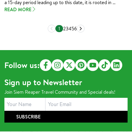
a 15-day period leading up to this date, it is rooted in 
Buddhist tradition and serves as a time for Cambodians to 
READ MORE
honor their ancestors, make merit, and reflect on the 
spiritual ties that bind generations. Known for its reverence 
1
2
3
4
5
6
and deeply meaningful rituals, Pchum Ben is an essential part 
of Cambodian cultural identity.
Follow us:
Sign up to Newsletter
Join Siem Reaper Travel Community and Special deals!
SUBSCRIBE