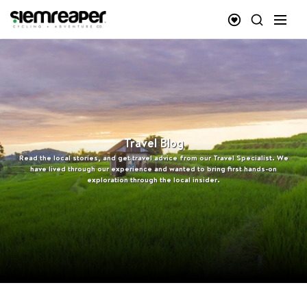
Travel Blog
Read the local stories, and get travel advice from our Travel Specialist. We
have lived through our experience and wanted to bring first hands-on
exploration through the local insider.