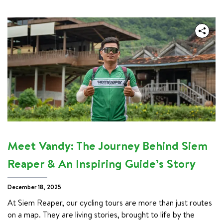
Meet Vandy: The Journey Behind Siem
Reaper & An Inspiring Guide’s Story
December 18, 2025
At Siem Reaper, our cycling tours are more than just routes 
on a map. They are living stories, brought to life by the 