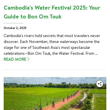
of the south, ensuring you discover the true heart of this 
Cambodia's Water Festival 2025: Your
enchanting nation.
Guide to Bon Om Touk
October 2, 2025
Cambodia's rivers hold secrets that most travelers never 
discover. Each November, these waterways become the 
stage for one of Southeast Asia's most spectacular 
celebrations—Bon Om Touk, the Water Festival. From 
November 4-6, 2025, you'll witness something truly 
READ MORE
extraordinary: a festival born from nature's own miracle, 
where rivers flow backward and entire communities unite in 
celebration.

Whether you're a cultural explorer seeking authentic 
experiences or a family looking for unforgettable memories, 
Cambodia's Water Festival offers a rare glimpse into 
traditions that have thrived for centuries. The festival 
celebrates the annual reversal of the Tonle Sap River, a 