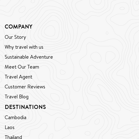
COMPANY
Our Story
Why travel with us
Sustainable Adventure
Meet Our Team
Travel Agent
Customer Reviews
Travel Blog
DESTINATIONS
Cambodia
Laos
Thailand