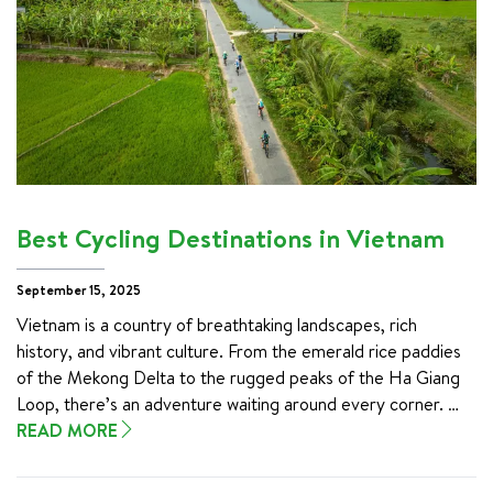
plains of the south, climb the dramatic coastal passes of the 
center, and explore the cool mountain air of the highlands. 
Whether you're a seasoned cyclist looking for a challenge or 
a casual rider wanting a scenic journey, Vietnam offers an 
unforgettable experience on two wheels. Get ready to feel 
the wind on your face and the pulse of this captivating 
country beneath your tires.
Best Cycling Destinations in Vietnam
September 15, 2025
Vietnam is a country of breathtaking landscapes, rich 
history, and vibrant culture. From the emerald rice paddies 
of the Mekong Delta to the rugged peaks of the Ha Giang 
Loop, there’s an adventure waiting around every corner. 
What better way to experience this incredible diversity than 
READ MORE
from the saddle of a bicycle? Cycling allows you to immerse 
yourself in the daily rhythms of life, connect with welcoming 