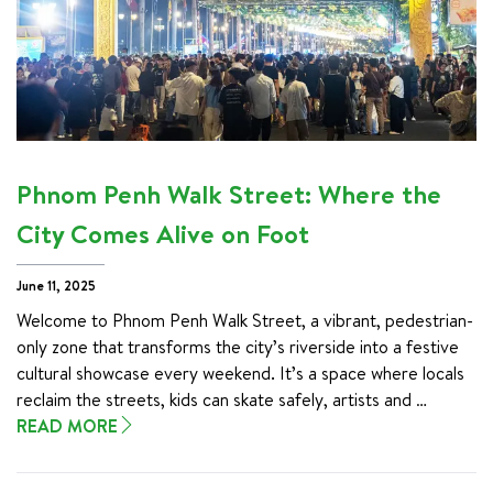
Phnom Penh Walk Street: Where the
City Comes Alive on Foot
June 11, 2025
Welcome to Phnom Penh Walk Street, a vibrant, pedestrian-
only zone that transforms the city’s riverside into a festive 
cultural showcase every weekend. It’s a space where locals 
reclaim the streets, kids can skate safely, artists and 
performers come alive, and visitors can soak in the authentic 
READ MORE
rhythms of Khmer life.