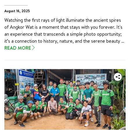
reflection:
August 16, 2025
Watching the first rays of light illuminate the ancient spires 
of Angkor Wat is a moment that stays with you forever. It's 
an experience that transcends a simple photo opportunity; 
it’s a connection to history, nature, and the serene beauty of 
Cambodia. Imagine sitting in the quiet dawn, a warm drink in 
READ MORE
hand, as the sky transforms from deep indigo to vibrant 
shades of pink and orange, revealing the temple’s majestic 
silhouette.

This breathtaking spectacle is on many a traveler’s bucket 
list, and for good reason. It’s a chance to witness one of the 
world's most incredible wonders come to life. To help you 
make the most of this unforgettable moment, we’ve put 
together the ultimate guide. Follow these tips to see the 
Angkor Wat sunrise and create a memory that will last a 
lifetime.