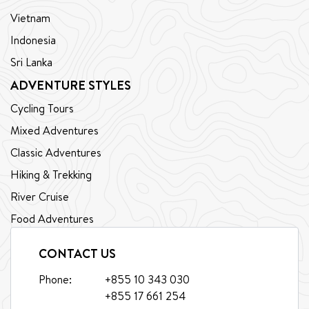
Vietnam
Indonesia
Sri Lanka
ADVENTURE STYLES
Cycling Tours
Mixed Adventures
Classic Adventures
Hiking & Trekking
River Cruise
Food Adventures
CONTACT US
Phone:
+855 10 343 030
+855 17 661 254