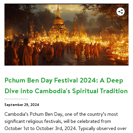
Pchum Ben Day Festival 2024: A Deep
Dive into Cambodia's Spiritual Tradition
September 29, 2024
Cambodia’s Pchum Ben Day, one of the country’s most 
significant religious festivals, will be celebrated from 
October 1st to October 3rd, 2024. Typically observed over 