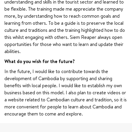
understanding and skills in the tourist sector and learned to 
be flexible. The training made me appreciate the company 
more, by understanding how to reach common goals and 
learning from others. To be a guide is to preserve the local 
culture and traditions and the training highlighted how to do 
this whilst engaging with others. Siem Reaper always open 
opportunities for those who want to learn and update their 
abilities.
What do you wish for the future?
In the future, I would like to contribute towards the 
development of Cambodia by supporting and sharing 
benefits with local people. I would like to establish my own 
business based on this model. I also plan to create videos or 
a website related to Cambodian culture and tradition, so it is 
more convenient for people to learn about Cambodia and 
encourage them to come and explore.