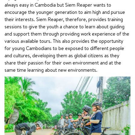
always easy in Cambodia but Siem Reaper wants to 
encourage the younger generation to aim high and pursue 
their interests. Siem Reaper, therefore, provides training 
sessions to give the youth a chance to learn about guiding 
and support them through providing work experience of the 
various available tours. This also provides the opportunity 
for young Cambodians to be exposed to different people 
and cultures, developing them as global citizens as they 
share their passion for their own environment and at the 
same time learning about new environments.