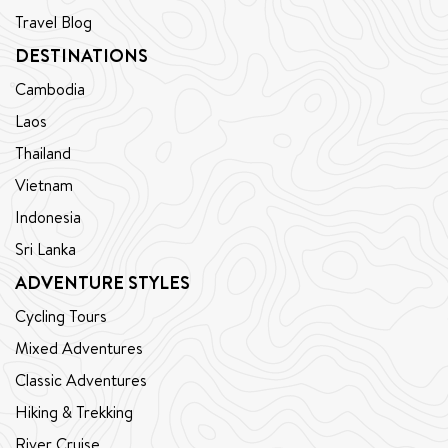
Travel Blog
DESTINATIONS
Cambodia
Laos
Thailand
Vietnam
Indonesia
Sri Lanka
ADVENTURE STYLES
Cycling Tours
Mixed Adventures
Classic Adventures
Hiking & Trekking
River Cruise