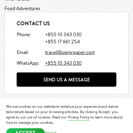
Food Adventures
CONTACT US
Phone:
+855 10 343 030
+855 17 661 254
Email:
travel@siemreaper.com
WhatsApp:
+855 10 343 030
SEND US A MESSAGE
We use cookies on our website to enhance your experience and deliver
tailored ads based on your browsing activities. By clicking 'Accept', you
agree to our use of cookies. Read our
Privacy Policy
to learn more about
©
2026
Siem Reaper Travel. All Rights Reserved.
how to manage your cookies.
Booking Conditions
|
Privacy Policy
ACCEPT
Reject