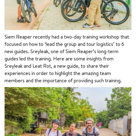
Siem Reaper recently had a two-day training workshop that 
focused on how to ‘lead the group and tour logistics’ to 6 
new guides. Sreyleak, one of Siem Reaper’s long-term 
guides led the training. Here are some insights from 
Sreyleak and Leat Rot, a new guide, to share their 
experiences in order to highlight the amazing team 
members and the importance of providing such training.