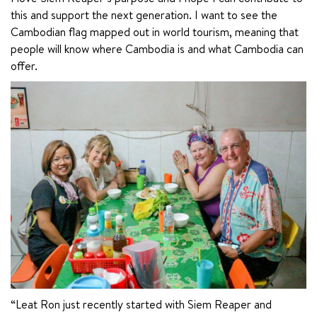
this and support the next generation. I want to see the 
Cambodian flag mapped out in world tourism, meaning that 
people will know where Cambodia is and what Cambodia can 
offer.
“Leat Ron just recently started with Siem Reaper and 