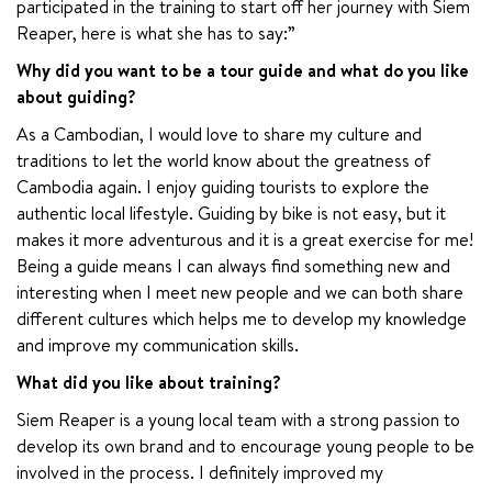
participated in the training to start off her journey with Siem 
Reaper, here is what she has to say:”
Why did you want to be a tour guide and what do you like 
about guiding?
As a Cambodian, I would love to share my culture and 
traditions to let the world know about the greatness of 
Cambodia again. I enjoy guiding tourists to explore the 
authentic local lifestyle. Guiding by bike is not easy, but it 
makes it more adventurous and it is a great exercise for me! 
Being a guide means I can always find something new and 
interesting when I meet new people and we can both share 
different cultures which helps me to develop my knowledge 
and improve my communication skills.
What did you like about training?
Siem Reaper is a young local team with a strong passion to 
develop its own brand and to encourage young people to be 
involved in the process. I definitely improved my 