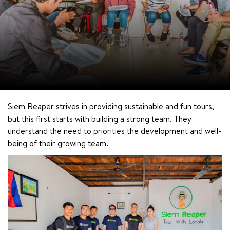
Siem Reaper strives in providing sustainable and fun tours, 
but this first starts with building a strong team. They 
understand the need to priorities the development and well-
being of their growing team.