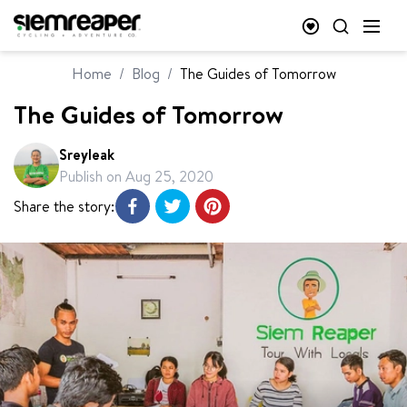
Home
/
Blog
/
The Guides of Tomorrow
The Guides of Tomorrow
Sreyleak
Publish on
Aug 25, 2020
Share the story: