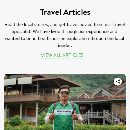
Travel Articles
Read the local stories, and get travel advice from our Travel 
Specialist. We have lived through our experience and 
wanted to bring first hands-on exploration through the local 
insider.
VIEW ALL ARTICLES