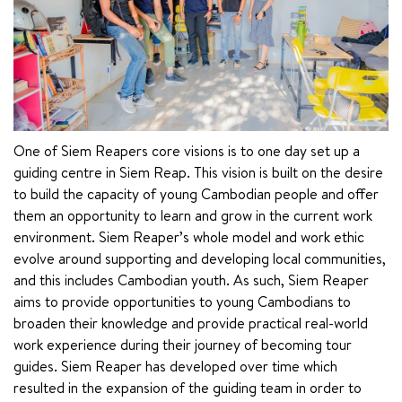
One of Siem Reapers core visions is to one day set up a 
guiding centre in Siem Reap. This vision is built on the desire 
to build the capacity of young Cambodian people and offer 
them an opportunity to learn and grow in the current work 
environment. Siem Reaper’s whole model and work ethic 
evolve around supporting and developing local communities, 
and this includes Cambodian youth. As such, Siem Reaper 
aims to provide opportunities to young Cambodians to 
broaden their knowledge and provide practical real-world 
work experience during their journey of becoming tour 
guides. Siem Reaper has developed over time which 
resulted in the expansion of the guiding team in order to 