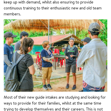
keep up with demand, whilst also ensuring to provide 
continuous training to their enthusiastic new and old team 
members.
Most of their new guide intakes are studying and looking for 
ways to provide for their families, whilst at the same time 
trying to develop themselves and their careers. This is not 