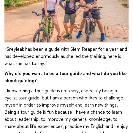
“Sreyleak has been a guide with Siem Reaper for a year and 
has developed enormously as she led the training, here is 
what she has to say:”
Why did you want to be a tour guide and what do you like 
about guiding?
I know being a tour guide is not easy, especially being a 
cyclist tour guide, but I am a person who likes to challenge 
myself in order to improve myself and learn new things. 
Being a tour guide is fun because I have a chance to learn 
about leadership, to improve my general knowledge, to 
share about life experiences, practice my English and I enjoy 