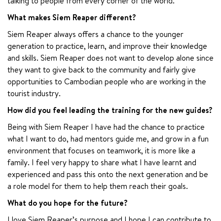
talking to people from every corner of the world.
What makes Siem Reaper different?
Siem Reaper always offers a chance to the younger 
generation to practice, learn, and improve their knowledge 
and skills. Siem Reaper does not want to develop alone since 
they want to give back to the community and fairly give 
opportunities to Cambodian people who are working in the 
tourist industry.
How did you feel leading the training for the new guides?
Being with Siem Reaper I have had the chance to practice 
what I want to do, had mentors guide me, and grow in a fun 
environment that focuses on teamwork, it is more like a 
family. I feel very happy to share what I have learnt and 
experienced and pass this onto the next generation and be 
a role model for them to help them reach their goals.
What do you hope for the future?
I love Siem Reaper’s purpose and I hope I can contribute to 