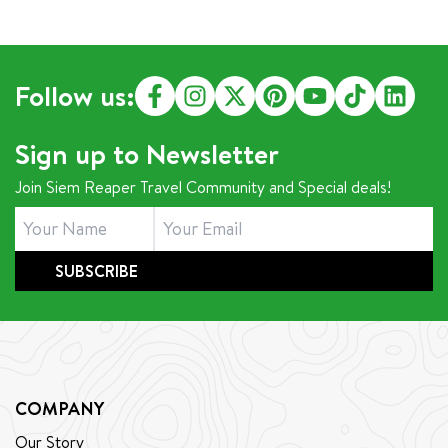
Follow us:
Sign up to Newsletter
Join Siem Reaper Travel Community and Special deals!
SUBSCRIBE
COMPANY
Our Story