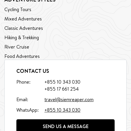
Cycling Tours
Mixed Adventures
Classic Adventures
Hiking & Trekking
River Cruise
Food Adventures
CONTACT US
Phone:
+855 10 343 030
+855 17 661 254
Email:
travel@siemreaper.com
WhatsApp:
+855 10 343 030
SEND US A MESSAGE