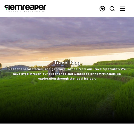
Travel Blog
Read the local stories, and get travel advice from our Travel Specialist. We
have lived through our experience and wanted to bring first hands-on
exploration through the local insider.