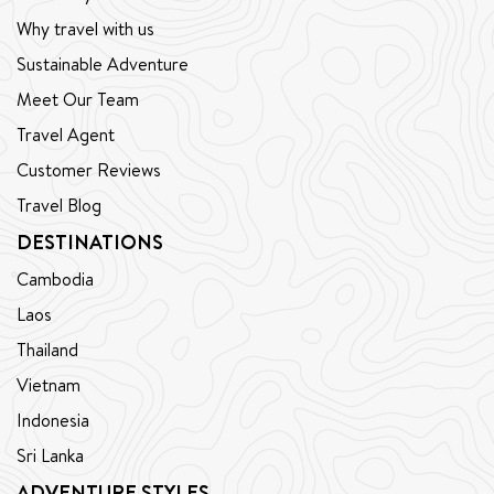
Why travel with us
Sustainable Adventure
Meet Our Team
Travel Agent
Customer Reviews
Travel Blog
DESTINATIONS
Cambodia
Laos
Thailand
Vietnam
Indonesia
Sri Lanka
ADVENTURE STYLES