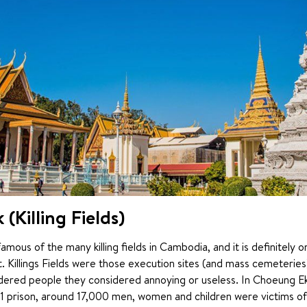
(Killing Fields)
mous of the many killing fields in Cambodia, and it is definitely o
it. Killings Fields were those execution sites (and mass cemeterie
ered people they considered annoying or useless. In Choeung Ek 
21 prison, around 17,000 men, women and children were victims of