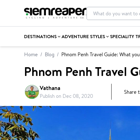
DESTINATIONS
ADVENTURE STYLES
SPECIALITY T
Home
/
Blog
/
Phnom Penh Travel Guide: What you
Phnom Penh Travel G
Vathana
Share t
Publish on
Dec 08, 2020