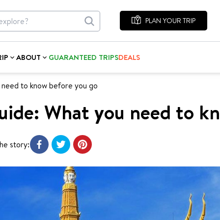
PLAN YOUR TRIP
RIP
ABOUT
GUARANTEED TRIPS
DEALS
 need to know before you go
uide: What you need to k
he story: