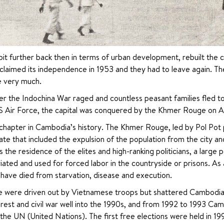
t further back then in terms of urban development, rebuilt the ci
claimed its independence in 1953 and they had to leave again. The 
e very much.
er the Indochina War raged and countless peasant families fled 
 Air Force, the capital was conquered by the Khmer Rouge on Apr
chapter in Cambodia’s history. The Khmer Rouge, led by Pol Pot pu
tate that included the expulsion of the population from the city and
he residence of the elites and high-ranking politicians, a large p
ated and used for forced labor in the countryside or prisons. As a 
have died from starvation, disease and execution.
 were driven out by Vietnamese troops but shattered Cambodia d
rest and civil war well into the 1990s, and from 1992 to 1993 Ca
the UN (United Nations). The first free elections were held in 1998