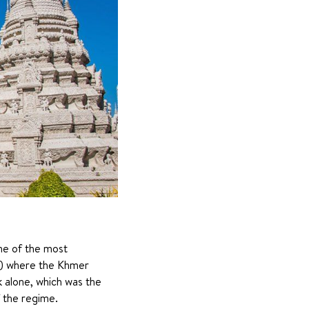
ne of the most 
s) where the Khmer 
alone, which was the 
 the regime.