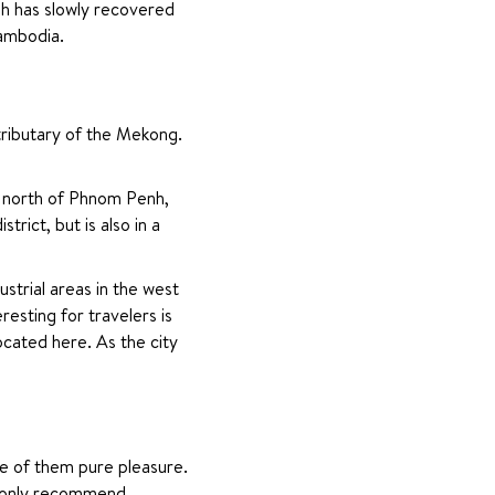
h has slowly recovered 
Cambodia.
ributary of the Mekong. 
e north of Phnom Penh, 
ict, but is also in a 
strial areas in the west 
sting for travelers is 
cated here. As the city 
e of them pure pleasure. 
n only recommend.