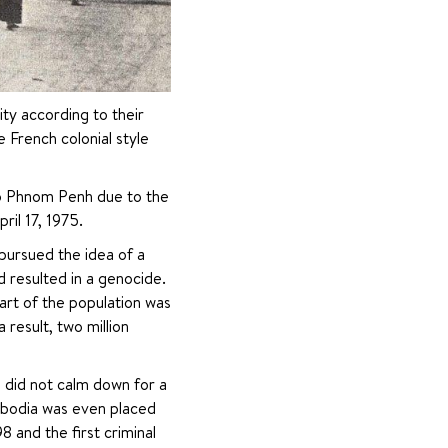
ty according to their 
French colonial style 
to Phnom Penh due to the 
il 17, 1975.
rsued the idea of ​​a 
 resulted in a genocide. 
art of the population was 
result, two million 
id not calm down for a 
mbodia was even placed 
 and the first criminal 