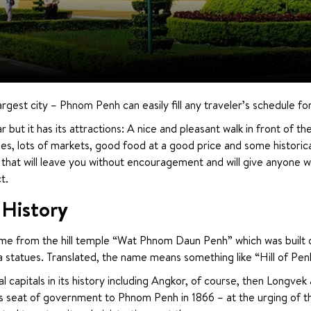
rgest city – Phnom Penh can easily fill any traveler’s schedule fo
r but it has its attractions: A nice and pleasant walk in front of th
les, lots of markets, good food at a good price and some historica
hat will leave you without encouragement and will give anyone who
t.
History
 from the hill temple “Wat Phnom Daun Penh” which was built on an 
tatues. Translated, the name means something like “Hill of Pen
capitals in its history including Angkor, of course, then Longvek an
seat of government to Phnom Penh in 1866 – at the urging of the