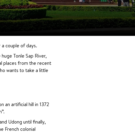
r a couple of days.
e huge Tonle Sap River, 
l places from the recent 
 wants to take a little 
artificial hill in 1372 
h”.
d Udong until finally, 
 French colonial 