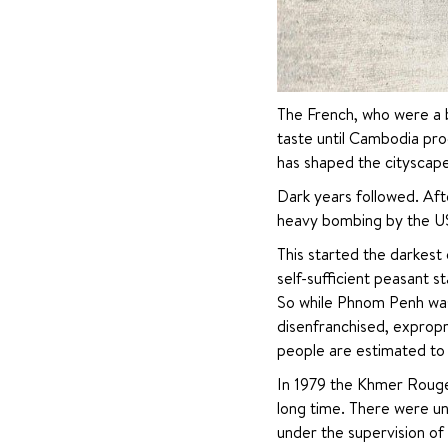
The French, who were a bi
taste until Cambodia pro
has shaped the cityscap
Dark years followed. Aft
heavy bombing by the US
This started the darkest 
self-sufficient peasant s
So while Phnom Penh was t
disenfranchised, expropri
people are estimated to 
In 1979 the Khmer Rouge
long time. There were un
under the supervision of 