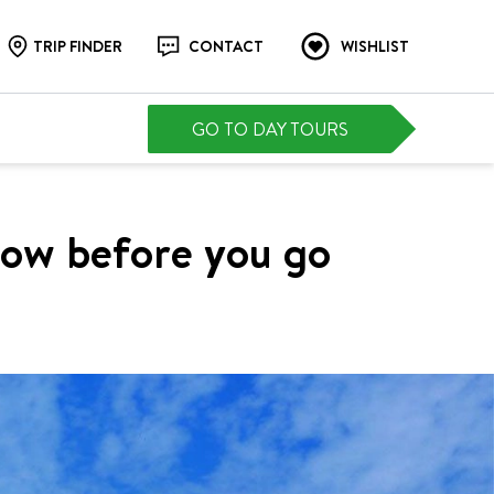
TRIP FINDER
CONTACT
WISHLIST
GO TO DAY TOURS
now before you go