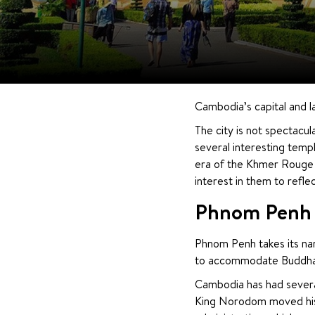
Cambodia’s capital and la
The city is not spectacula
several interesting temp
era of the Khmer Rouge t
interest in them to reflec
Phnom Penh 
Phnom Penh takes its name
to accommodate Buddha s
Cambodia has had several 
King Norodom moved his 