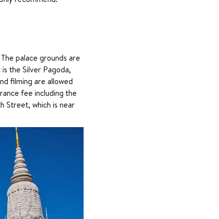
 The palace grounds are 
 is the Silver Pagoda, 
d filming are allowed 
ance fee including the 
 Street, which is near 