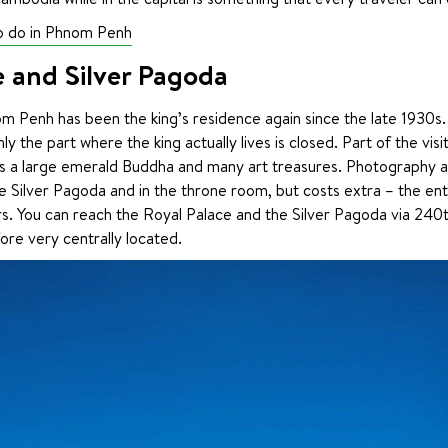
to do in Phnom Penh
e and Silver Pagoda
m Penh has been the king’s residence again since the late 1930s.
nly the part where the king actually lives is closed. Part of the visit
es a large emerald Buddha and many art treasures. Photography an
 Silver Pagoda and in the throne room, but costs extra – the entr
s. You can reach the Royal Palace and the Silver Pagoda via 240th
ore very centrally located.