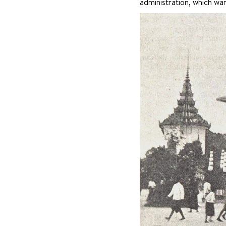
administration, which wan