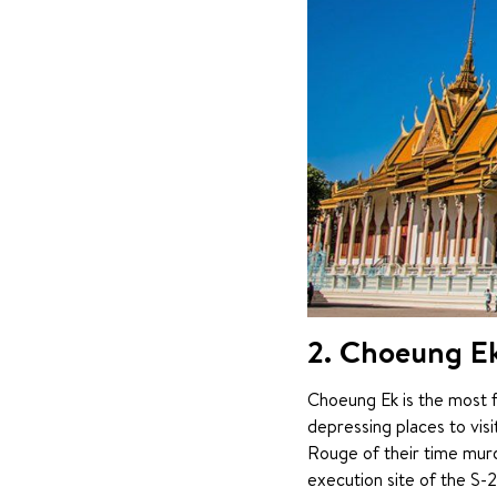
2. Choeung Ek 
Choeung Ek is the most fa
depressing places to vis
Rouge of their time murd
execution site of the S-