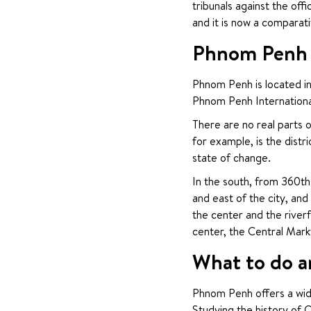
tribunals against the of
and it is now a comparat
Phnom Penh C
Phnom Penh is located in
Phnom Penh International
There are no real parts o
for example, is the distr
state of change.
In the south, from 360th 
and east of the city, and
the center and the riverf
center, the Central Mark
What to do a
Phnom Penh offers a wide
Studying the history of 