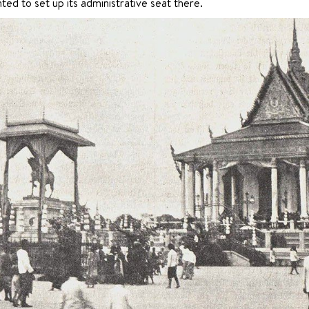
ted to set up its administrative seat there.