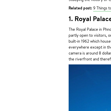
Related post:
9 Things 
1. Royal Palac
The Royal Palace in Phno
partly open to visitors, o
built-in 1962 which hous
everywhere except in the
camera is around 8 dollar
the riverfront and theref