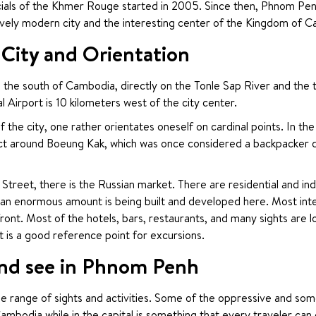
ficials of the Khmer Rouge started in 2005. Since then, Phnom Pen
ively modern city and the interesting center of the Kingdom of 
ity and Orientation
 the south of Cambodia, directly on the Tonle Sap River and the t
 Airport is 10 kilometers west of the city center.
f the city, one rather orientates oneself on cardinal points. In th
ict around Boeung Kak, which was once considered a backpacker distr
Street, there is the Russian market. There are residential and indu
 an enormous amount is being built and developed here. Most intere
ront. Most of the hotels, bars, restaurants, and many sights are lo
t is a good reference point for excursions.
nd see in Phnom Penh
 range of sights and activities. Some of the oppressive and som
Cambodia while in the capital is something that every traveler ca