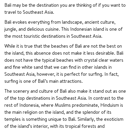
Bali may be the destination you are thinking of if you want to 
travel to Southeast Asia.
Bali evokes everything from landscape, ancient culture, 
jungle, and delicious cuisine. This Indonesian island is one of 
the most touristic destinations in Southeast Asia.
While it is true that the beaches of Bali are not the best on 
the island, this absence does not make it less desirable. Bali 
does not have the typical beaches with crystal clear waters 
and fine white sand that we can find in other islands in 
Southeast Asia, however, it is perfect for surfing. In fact, 
surfing is one of Bali’s main attractions.
The scenery and culture of Bali also make it stand out as one 
of the top destinations in Southeast Asia. In contrast to the 
rest of Indonesia, where Muslims predominate, Hinduism is 
the main religion on the island, and the splendor of its 
temples is something unique to Bali. Similarly, the exoticism 
of the island’s interior, with its tropical forests and 