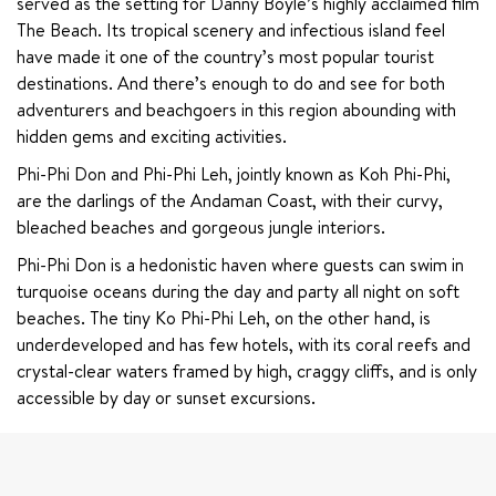
served as the setting for Danny Boyle’s highly acclaimed film 
The Beach. Its tropical scenery and infectious island feel 
have made it one of the country’s most popular tourist 
destinations. And there’s enough to do and see for both 
adventurers and beachgoers in this region abounding with 
hidden gems and exciting activities.
Phi-Phi Don and Phi-Phi Leh, jointly known as Koh Phi-Phi, 
are the darlings of the Andaman Coast, with their curvy, 
bleached beaches and gorgeous jungle interiors.
Phi-Phi Don is a hedonistic haven where guests can swim in 
turquoise oceans during the day and party all night on soft 
beaches. The tiny Ko Phi-Phi Leh, on the other hand, is 
underdeveloped and has few hotels, with its coral reefs and 
crystal-clear waters framed by high, craggy cliffs, and is only 
accessible by day or sunset excursions.