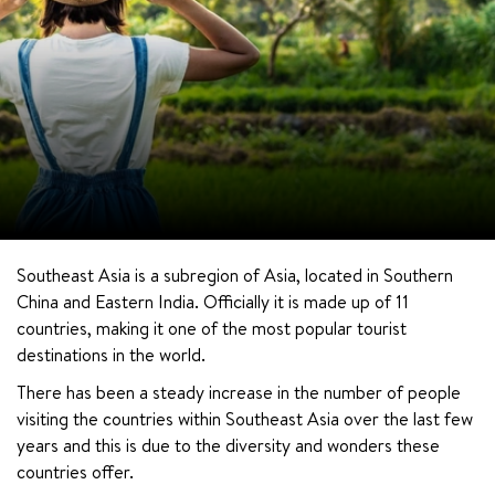
Southeast Asia is a subregion of Asia, located in Southern 
China and Eastern India. Officially it is made up of 11 
countries, making it one of the most popular tourist 
destinations in the world.
There has been a steady increase in the number of people 
visiting the countries within Southeast Asia over the last few 
years and this is due to the diversity and wonders these 
countries offer.