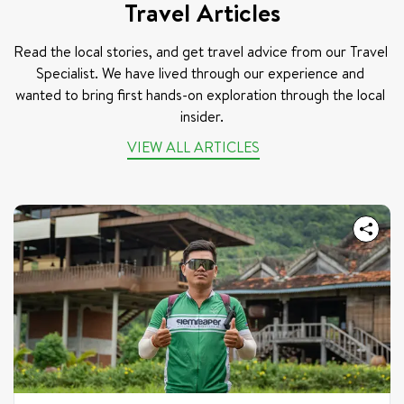
Travel Articles
Read the local stories, and get travel advice from our Travel 
Specialist. We have lived through our experience and 
wanted to bring first hands-on exploration through the local 
insider.
VIEW ALL ARTICLES