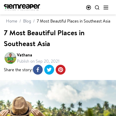
Home
/
Blog
/
7 Most Beautiful Places in Southeast Asia
7 Most Beautiful Places in
Southeast Asia
Vathana
Publish on
Sep 20, 2021
Share the story: