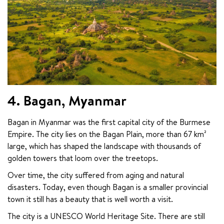
4. Bagan, Myanmar
Bagan in Myanmar was the first capital city of the Burmese 
Empire. The city lies on the Bagan Plain, more than 67 km² 
large, which has shaped the landscape with thousands of 
golden towers that loom over the treetops.
Over time, the city suffered from aging and natural 
disasters. Today, even though Bagan is a smaller provincial 
town it still has a beauty that is well worth a visit.
The city is a UNESCO World Heritage Site. There are still 