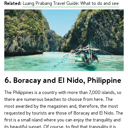
Related:
Luang Prabang Travel Guide: What to do and see
6. Boracay and El Nido, Philippine
The Philippines is a country with more than 7,000 islands, so 
there are numerous beaches to choose from here. The 
most awarded by the magazines and, therefore, the most 
requested by tourists are those of Boracay and El Nido. The 
first is a small island where you can enjoy the tranquility and 
its beautiful sunset. Of course, to find that tranquility it is 