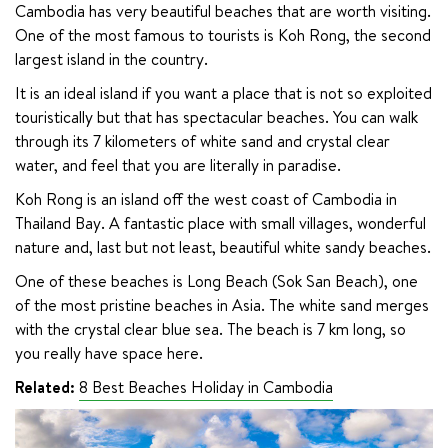
Cambodia has very beautiful beaches that are worth visiting. 
One of the most famous to tourists is Koh Rong, the second 
largest island in the country.
It is an ideal island if you want a place that is not so exploited 
touristically but that has spectacular beaches. You can walk 
through its 7 kilometers of white sand and crystal clear 
water, and feel that you are literally in paradise.
Koh Rong is an island off the west coast of Cambodia in 
Thailand Bay. A fantastic place with small villages, wonderful 
nature and, last but not least, beautiful white sandy beaches.
One of these beaches is Long Beach (Sok San Beach), one 
of the most pristine beaches in Asia. The white sand merges 
with the crystal clear blue sea. The beach is 7 km long, so 
you really have space here.
Related:
8 Best Beaches Holiday in Cambodia