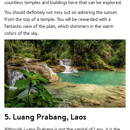
countless temples and buildings here that can be explored.
You should definitely not miss out on admiring the sunset 
from the top of a temple. You will be rewarded with a 
fantastic view of the plain, which shimmers in the warm 
colors of the sky.
5. Luang Prabang, Laos
Although Luang Prabang is not the capital of Laos, it is the 