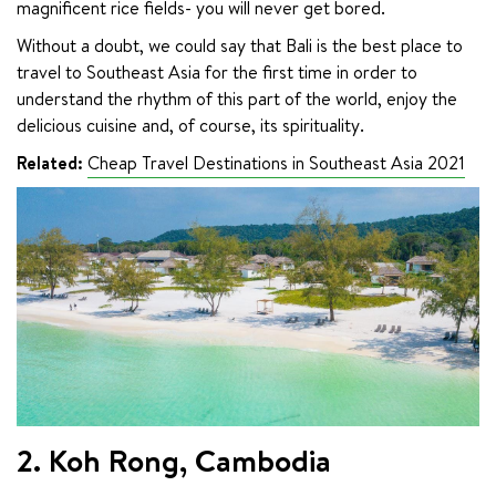
magnificent rice fields- you will never get bored.
Without a doubt, we could say that Bali is the best place to 
travel to Southeast Asia for the first time in order to 
understand the rhythm of this part of the world, enjoy the 
delicious cuisine and, of course, its spirituality.
Related:
Cheap Travel Destinations in Southeast Asia 2021
2. Koh Rong, Cambodia