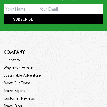
that guiding is not just a job—it is a way of life, filled
with passion, growth, and new lessons every day. Join
us as we explore the path that led him to become
SUBSCRIBE
the dedicated and beloved cycling guide he is today.
COMPANY
Our Story
Why travel with us
Sustainable Adventure
Meet Our Team
Travel Agent
Customer Reviews
Travel Blog