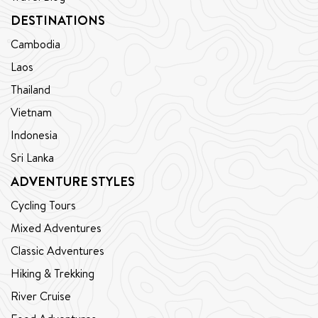
DESTINATIONS
Cambodia
Laos
Thailand
Vietnam
Indonesia
Sri Lanka
ADVENTURE STYLES
Cycling Tours
Mixed Adventures
Classic Adventures
Hiking & Trekking
River Cruise