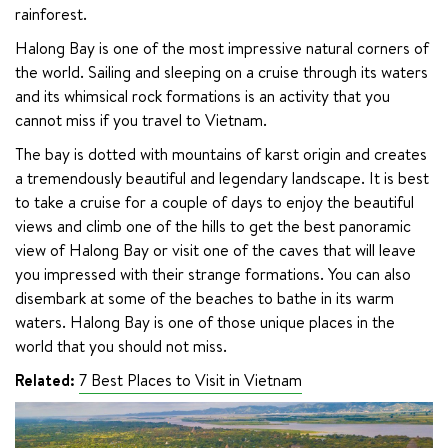
rainforest.
Halong Bay is one of the most impressive natural corners of 
the world. Sailing and sleeping on a cruise through its waters 
and its whimsical rock formations is an activity that you 
cannot miss if you travel to Vietnam.
The bay is dotted with mountains of karst origin and creates 
a tremendously beautiful and legendary landscape. It is best 
to take a cruise for a couple of days to enjoy the beautiful 
views and climb one of the hills to get the best panoramic 
view of Halong Bay or visit one of the caves that will leave 
you impressed with their strange formations. You can also 
disembark at some of the beaches to bathe in its warm 
waters. Halong Bay is one of those unique places in the 
world that you should not miss.
Related:
7 Best Places to Visit in Vietnam