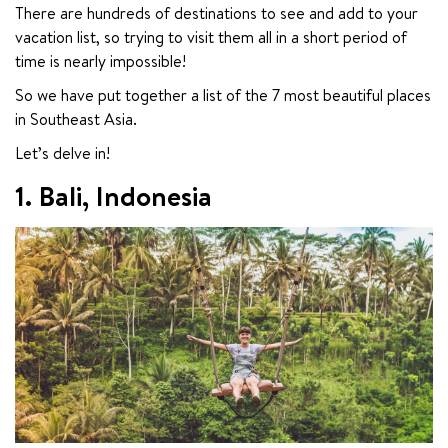
There are hundreds of destinations to see and add to your 
vacation list, so trying to visit them all in a short period of 
time is nearly impossible!
So we have put together a list of the 7 most beautiful places 
in Southeast Asia.
Let’s delve in!
1. Bali, Indonesia