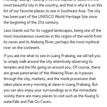
most beautiful city in the country, and that is why it is on this 
list of our favorite places to see in Southeast Asia. The city 
has been part of the UNESCO World Heritage Site since 
the beginning of the 21st century.
Laos stands out for its rugged landscapes, being one of the 
most mountainous countries in this region of the world from 
its caves and its Mekong River, perhaps the most mythical 
river on the continent.
If you ask me what to see in Luang Prabang, we will tell you 
to simply walk around the city attentively observing its 
temples and the life going on around you. Of course, there 
are great panoramas of the Mekong River as it passes 
through the city, markets, and the monk procession that 
takes place every morning at dawn in Luang Prabang. But 
you can also enjoy your surroundings as in the immediate 
vicinity there are many places to visit such as the Kuang Si 
waterfalls and Pak Ou Caves.