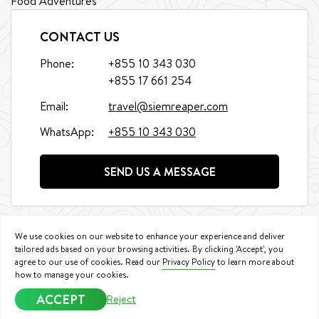
Food Adventures
CONTACT US
Phone:
+855 10 343 030
+855 17 661 254
Email:
travel@siemreaper.com
WhatsApp:
+855 10 343 030
SEND US A MESSAGE
We use cookies on our website to enhance your experience and deliver
tailored ads based on your browsing activities. By clicking 'Accept', you
agree to our use of cookies. Read our
Privacy Policy
to learn more about
©
2026
Siem Reaper Travel. All Rights Reserved.
how to manage your cookies.
Booking Conditions
|
Privacy Policy
ACCEPT
Reject
We accept: