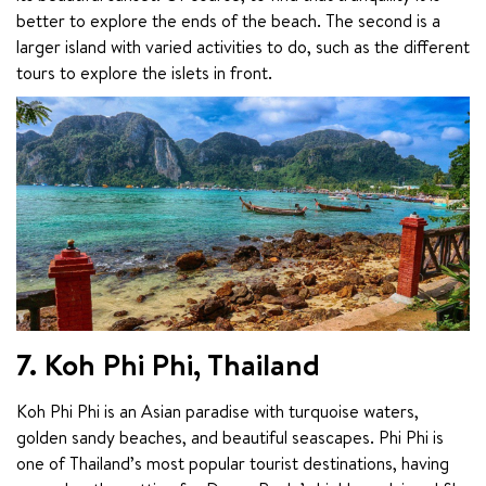
better to explore the ends of the beach. The second is a 
larger island with varied activities to do, such as the different 
tours to explore the islets in front.
7. Koh Phi Phi, Thailand
Koh Phi Phi is an Asian paradise with turquoise waters, 
golden sandy beaches, and beautiful seascapes. Phi Phi is 
one of Thailand’s most popular tourist destinations, having 