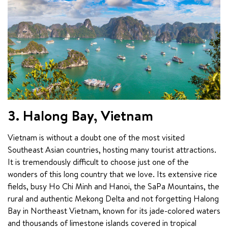
3. Halong Bay, Vietnam
Vietnam is without a doubt one of the most visited 
Southeast Asian countries, hosting many tourist attractions. 
It is tremendously difficult to choose just one of the 
wonders of this long country that we love. Its extensive rice 
fields, busy Ho Chi Minh and Hanoi, the SaPa Mountains, the 
rural and authentic Mekong Delta and not forgetting Halong 
Bay in Northeast Vietnam, known for its jade-colored waters 
and thousands of limestone islands covered in tropical 