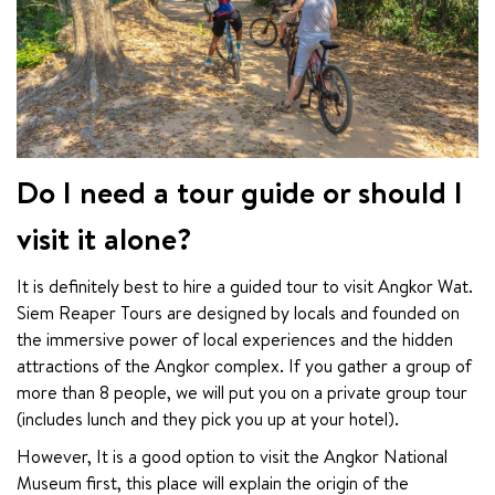
Do I need a tour guide or should I
visit it alone?
It is definitely best to hire a guided tour to visit Angkor Wat. 
Siem Reaper Tours are designed by locals and founded on 
the immersive power of local experiences and the hidden 
attractions of the Angkor complex. If you gather a group of 
more than 8 people, we will put you on a private group tour 
(includes lunch and they pick you up at your hotel).
However, It is a good option to visit the Angkor National 
Museum first, this place will explain the origin of the 