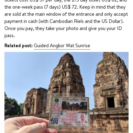
the one-week pass (7 days) US$ 72. Keep in mind that they 
are sold at the main window of the entrance and only accept 
payment in cash (with Cambodian Riels and the US Dollar). 
Once you pay, they take your photo and give you your ID 
pass.
Related post:
Guided Angkor Wat Sunrise