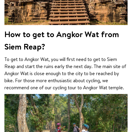
How to get to Angkor Wat from
Siem Reap?
To get to Angkor Wat, you will first need to get to Siem 
Reap and start the ruins early the next day. The main site of 
Angkor Wat is close enough to the city to be reached by 
bike. For those more enthusiastic about cycling, we 
recommend one of our cycling tour to Angkor Wat temple.