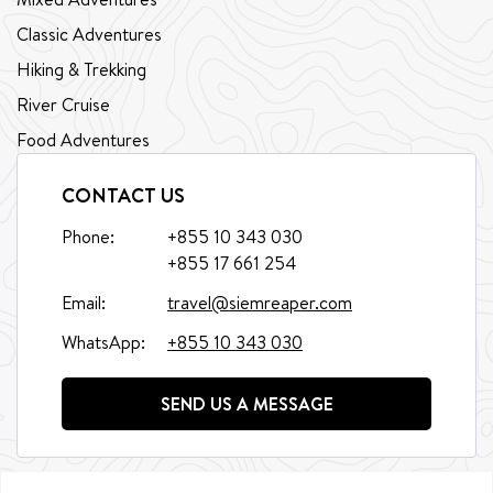
Classic Adventures
Hiking & Trekking
River Cruise
Food Adventures
CONTACT US
Phone:
+855 10 343 030
+855 17 661 254
Email:
travel@siemreaper.com
WhatsApp:
+855 10 343 030
SEND US A MESSAGE