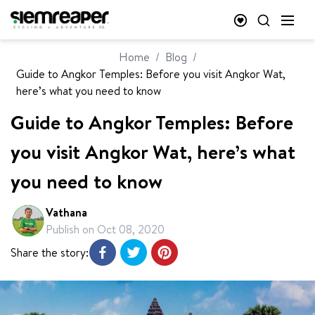
Home
/
Blog
/
Guide to Angkor Temples: Before you visit Angkor Wat,
here’s what you need to know
Guide to Angkor Temples: Before
you visit Angkor Wat, here’s what
you need to know
Vathana
Publish on
Oct 08, 2020
Share the story: