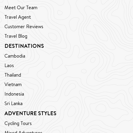
Meet Our Team
Travel Agent
Customer Reviews
Travel Blog
DESTINATIONS
Cambodia
Laos
Thailand
Vietnam
Indonesia
Sri Lanka
ADVENTURE STYLES
Cycling Tours
Mixed Adventures