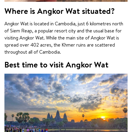
Where is Angkor Wat situated?
Angkor Wat is located in Cambodia, just 6 kilometres north 
of Siem Reap, a popular resort city and the usual base for 
visiting Angkor Wat. While the main site of Angkor Wat is 
spread over 402 acres, the Khmer ruins are scattered 
throughout all of Cambodia.
Best time to visit Angkor Wat