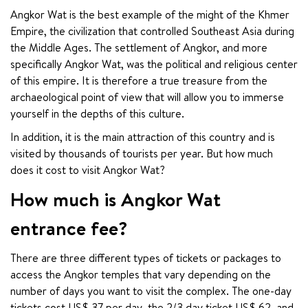
Angkor Wat is the best example of the might of the Khmer 
Empire, the civilization that controlled Southeast Asia during 
the Middle Ages. The settlement of Angkor, and more 
specifically Angkor Wat, was the political and religious center 
of this empire. It is therefore a true treasure from the 
archaeological point of view that will allow you to immerse 
yourself in the depths of this culture.
In addition, it is the main attraction of this country and is 
visited by thousands of tourists per year. But how much 
does it cost to visit Angkor Wat?
How much is Angkor Wat
entrance fee?
There are three different types of tickets or packages to 
access the Angkor temples that vary depending on the 
number of days you want to visit the complex. The one-day 
tickets cost US$ 37 per day, the 2/3 day ticket US$ 62, and 