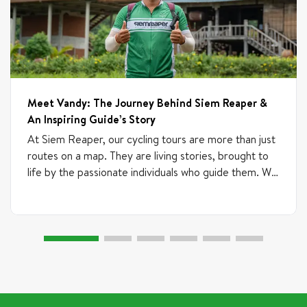
Meet Vandy: The Journey Behind Siem Reaper &
An Inspiring Guide’s Story
At Siem Reaper, our cycling tours are more than just
routes on a map. They are living stories, brought to
life by the passionate individuals who guide them. We
believe talent can emerge from anywhere, which is
why our team includes experienced professionals,
freelance guides, and newcomers who are just
starting their journey. If someone brings passion,
commitment, and positive energy, we are always
excited to train and support them. What truly
matters is their heart, curiosity, and desire to grow.
This is the story of one of our most inspiring guides,