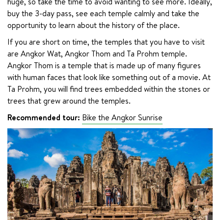
huge, so take the time to avoid wanting to see more. Ideally, 
buy the 3-day pass, see each temple calmly and take the 
opportunity to learn about the history of the place.
If you are short on time, the temples that you have to visit 
are Angkor Wat, Angkor Thom and Ta Prohm temple. 
Angkor Thom is a temple that is made up of many figures 
with human faces that look like something out of a movie. At 
Ta Prohm, you will find trees embedded within the stones or 
trees that grew around the temples.
Recommended tour: