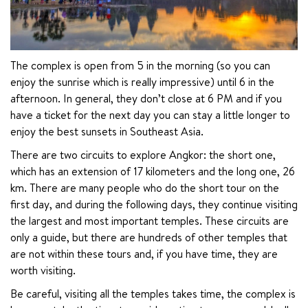
The complex is open from 5 in the morning (so you can 
enjoy the sunrise which is really impressive) until 6 in the 
afternoon. In general, they don’t close at 6 PM and if you 
have a ticket for the next day you can stay a little longer to 
enjoy the best sunsets in Southeast Asia.
There are two circuits to explore Angkor: the short one, 
which has an extension of 17 kilometers and the long one, 26 
km. There are many people who do the short tour on the 
first day, and during the following days, they continue visiting 
the largest and most important temples. These circuits are 
only a guide, but there are hundreds of other temples that 
are not within these tours and, if you have time, they are 
worth visiting.
Be careful, visiting all the temples takes time, the complex is 