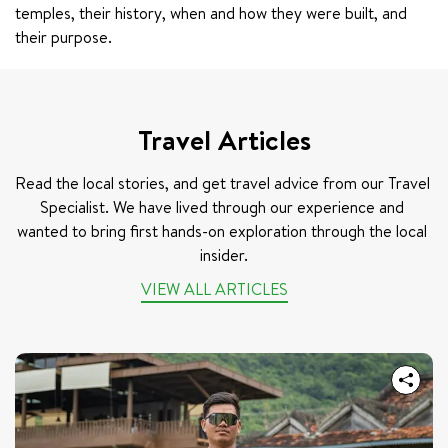
temples, their history, when and how they were built, and 
their purpose.
Travel Articles
Read the local stories, and get travel advice from our Travel 
Specialist. We have lived through our experience and 
wanted to bring first hands-on exploration through the local 
insider.
VIEW ALL ARTICLES