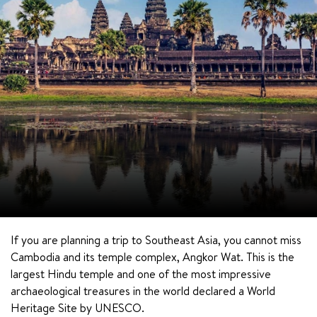
If you are planning a trip to Southeast Asia, you cannot miss 
Cambodia and its temple complex, Angkor Wat. This is the 
largest Hindu temple and one of the most impressive 
archaeological treasures in the world declared a World 
Heritage Site by UNESCO.