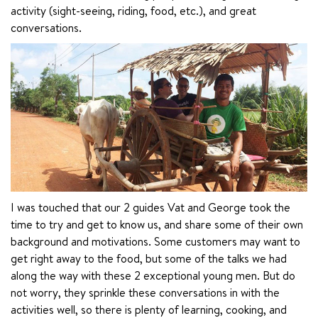
activity (sight-seeing, riding, food, etc.), and great 
conversations.
I was touched that our 2 guides Vat and George took the 
time to try and get to know us, and share some of their own 
background and motivations. Some customers may want to 
get right away to the food, but some of the talks we had 
along the way with these 2 exceptional young men. But do 
not worry, they sprinkle these conversations in with the 
activities well, so there is plenty of learning, cooking, and 