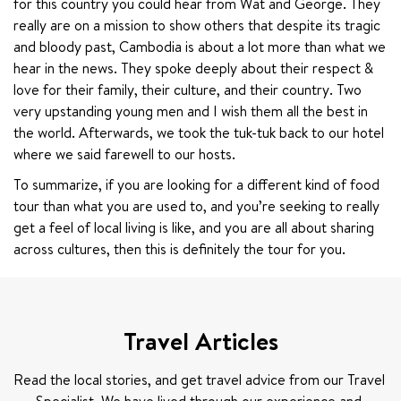
for this country you could hear from Wat and George. They 
really are on a mission to show others that despite its tragic 
and bloody past, Cambodia is about a lot more than what we 
hear in the news. They spoke deeply about their respect & 
love for their family, their culture, and their country. Two 
very upstanding young men and I wish them all the best in 
the world. Afterwards, we took the tuk-tuk back to our hotel 
where we said farewell to our hosts.
To summarize, if you are looking for a different kind of food 
tour than what you are used to, and you’re seeking to really 
get a feel of local living is like, and you are all about sharing 
across cultures, then this is definitely the tour for you.
Travel Articles
Read the local stories, and get travel advice from our Travel 