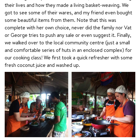
their lives and how they made a living basket-weaving. We 
got to see some of their wares, and my friend even bought 
some beautiful items from them. Note that this was 
complete with her own choice, never did the family nor Vat 
or George tries to push any sale or even suggest it. Finally, 
we walked over to the local community centre (just a small 
and comfortable series of huts in an enclosed complex) for 
our cooking class! We first took a quick refresher with some 
fresh coconut juice and washed up.