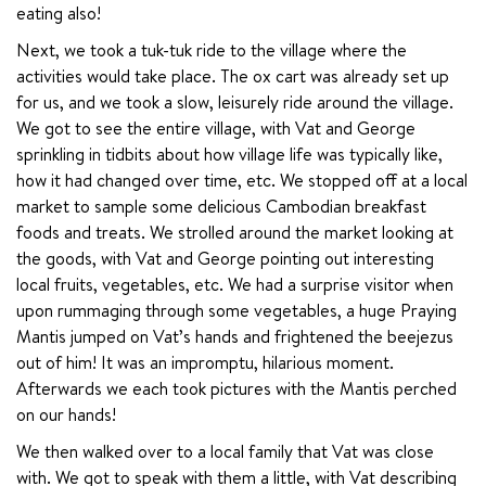
eating also!
Next, we took a tuk-tuk ride to the village where the 
activities would take place. The ox cart was already set up 
for us, and we took a slow, leisurely ride around the village. 
We got to see the entire village, with Vat and George 
sprinkling in tidbits about how village life was typically like, 
how it had changed over time, etc. We stopped off at a local 
market to sample some delicious Cambodian breakfast 
foods and treats. We strolled around the market looking at 
the goods, with Vat and George pointing out interesting 
local fruits, vegetables, etc. We had a surprise visitor when 
upon rummaging through some vegetables, a huge Praying 
Mantis jumped on Vat’s hands and frightened the beejezus 
out of him! It was an impromptu, hilarious moment. 
Afterwards we each took pictures with the Mantis perched 
on our hands!
We then walked over to a local family that Vat was close 
with. We got to speak with them a little, with Vat describing 