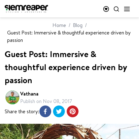
Home
/
Blog
/
Guest Post: Immersive & thoughtful experience driven by
passion
Guest Post: Immersive &
thoughtful experience driven by
passion
Vathana
Publish on
Nov 08, 2017
Share the story: