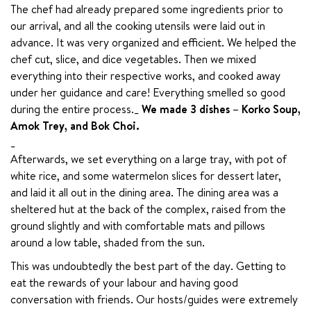
The chef had already prepared some ingredients prior to 
our arrival, and all the cooking utensils were laid out in 
advance. It was very organized and efficient. We helped the 
chef cut, slice, and dice vegetables. Then we mixed 
everything into their respective works, and cooked away 
under her guidance and care! Everything smelled so good 
during the entire process._ 
We made 3 dishes – Korko Soup, 
Amok Trey, and Bok Choi.
_

Afterwards, we set everything on a large tray, with pot of 
white rice, and some watermelon slices for dessert later, 
and laid it all out in the dining area. The dining area was a 
sheltered hut at the back of the complex, raised from the 
ground slightly and with comfortable mats and pillows 
around a low table, shaded from the sun.
This was undoubtedly the best part of the day. Getting to 
eat the rewards of your labour and having good 
conversation with friends. Our hosts/guides were extremely 