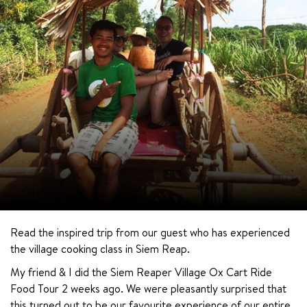
Read the inspired trip from our guest who has experienced 
the village cooking class in Siem Reap.
My friend & I did the Siem Reaper Village Ox Cart Ride 
Food Tour 2 weeks ago. We were pleasantly surprised that 
this turned out to be our favourite experience of our entire 