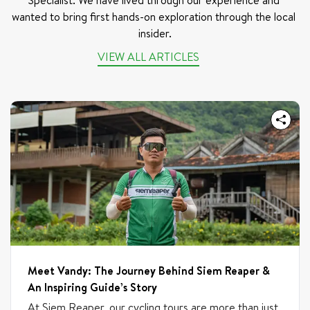
Specialist. We have lived through our experience and 
wanted to bring first hands-on exploration through the local 
insider.
VIEW ALL ARTICLES
Meet Vandy: The Journey Behind Siem Reaper &
An Inspiring Guide’s Story
At Siem Reaper, our cycling tours are more than just