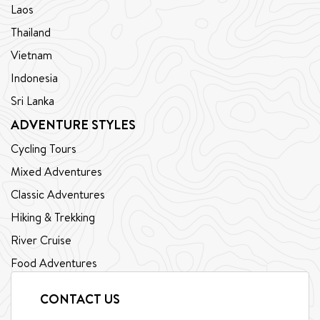
Laos
Thailand
Vietnam
Indonesia
Sri Lanka
ADVENTURE STYLES
Cycling Tours
Mixed Adventures
Classic Adventures
Hiking & Trekking
River Cruise
Food Adventures
CONTACT US