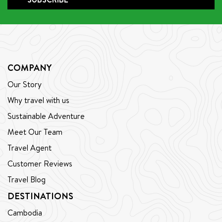
the dedicated and beloved cycling guide he is today.
COMPANY
Our Story
Why travel with us
Sustainable Adventure
Meet Our Team
Travel Agent
Customer Reviews
Travel Blog
DESTINATIONS
Cambodia