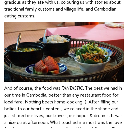
gracious as they ate with us, colouring us with stories about 
traditional family customs and village life, and Cambodian 
eating customs.
And of course, the food was 
FANTASTIC
. The best we had in 
our time in Cambodia, better than any restaurant food for 
local fare. Nothing beats home-cooking :). After filling our 
bellies to our heart’s content, we relaxed in the shade and 
just shared our lives, our travels, our hopes & dreams. It was 
a nice quiet afternoon. What touched me most was the love 