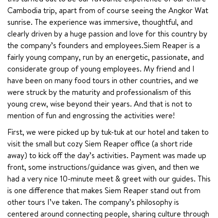
Cambodia trip, apart from of course seeing the Angkor Wat 
sunrise. The experience was immersive, thoughtful, and 
clearly driven by a huge passion and love for this country by 
the company’s founders and employees.Siem Reaper is a 
fairly young company, run by an energetic, passionate, and 
considerate group of young employees. My friend and I 
have been on many food tours in other countries, and we 
were struck by the maturity and professionalism of this 
young crew, wise beyond their years. And that is not to 
mention of fun and engrossing the activities were!
First, we were picked up by tuk-tuk at our hotel and taken to 
visit the small but cozy Siem Reaper office (a short ride 
away) to kick off the day’s activities. Payment was made up 
front, some instructions/guidance was given, and then we 
had a very nice 10-minute meet & greet with our guides. This 
is one difference that makes Siem Reaper stand out from 
other tours I’ve taken. The company’s philosophy is 
centered around connecting people, sharing culture through 