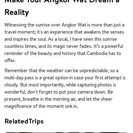
Reality
Witnessing the sunrise over Angkor Wat is more than just a 
travel moment; it's an experience that awakens the senses 
and inspires the soul. As a local, I have seen this sunrise 
countless times, and its magic never fades. It’s a powerful 
reminder of the beauty and history that Cambodia has to 
offer.
Remember that the weather can be unpredictable, so a 
multi-day pass is a great option in case your first attempt is 
cloudy. But most importantly, while capturing photos is 
wonderful, don't forget to put your camera down. Be 
present, breathe in the morning air, and let the sheer 
magnificence of the moment sink in.
RelatedTrips