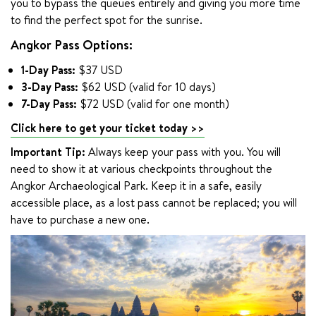
you to bypass the queues entirely and giving you more time 
to find the perfect spot for the sunrise.
Angkor Pass Options:
1-Day Pass:
$37 USD
3-Day Pass:
$62 USD (valid for 10 days)
7-Day Pass:
$72 USD (valid for one month)
Click here to get your ticket today >>
Important Tip:
 Always keep your pass with you. You will 
need to show it at various checkpoints throughout the 
Angkor Archaeological Park. Keep it in a safe, easily 
accessible place, as a lost pass cannot be replaced; you will 
have to purchase a new one.