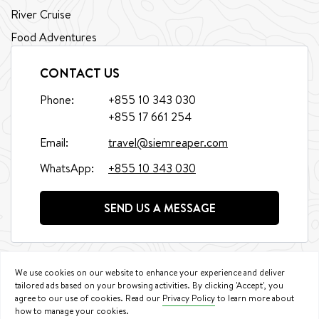
River Cruise
Food Adventures
CONTACT US
Phone:
+855 10 343 030
+855 17 661 254
Email:
travel@siemreaper.com
WhatsApp:
+855 10 343 030
SEND US A MESSAGE
We use cookies on our website to enhance your experience and deliver
tailored ads based on your browsing activities. By clicking 'Accept', you
agree to our use of cookies. Read our
Privacy Policy
to learn more about
©
2026
Siem Reaper Travel. All Rights Reserved.
how to manage your cookies.