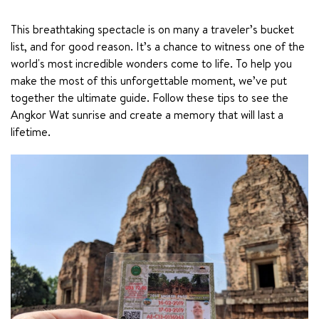
This breathtaking spectacle is on many a traveler’s bucket 
list, and for good reason. It’s a chance to witness one of the 
world's most incredible wonders come to life. To help you 
make the most of this unforgettable moment, we’ve put 
together the ultimate guide. Follow these tips to see the 
Angkor Wat sunrise and create a memory that will last a 
lifetime.