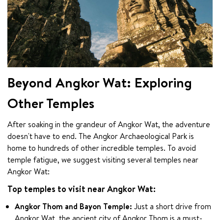
Beyond Angkor Wat: Exploring
Other Temples
After soaking in the grandeur of Angkor Wat, the adventure 
doesn't have to end. The Angkor Archaeological Park is 
home to hundreds of other incredible temples. To avoid 
temple fatigue, we suggest visiting several temples near 
Angkor Wat:
Top temples to visit near Angkor Wat:
Angkor Thom and Bayon Temple:
Just a short drive from
Angkor Wat, the ancient city of Angkor Thom is a must-