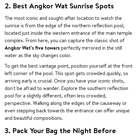
2. Best Angkor Wat Sunrise Spots
The most iconic and sought-after location to watch the 
sunrise is from the edge of the northern reflection pool, 
located just inside the western entrance of the main temple 
complex. From here, you can capture the classic shot of 
Angkor Wat’s five towers
 perfectly mirrored in the still 
water as the sky changes color.
To get the best vantage point, position yourself at the front 
left corner of the pool. This spot gets crowded quickly, so 
arriving early is crucial. Once you have your iconic shots, 
don't be afraid to wander. Explore the southern reflection 
pool for a slightly different, often less crowded, 
perspective. Walking along the edges of the causeway or 
even stepping back towards the entrance can offer unique 
and beautiful compositions.
3. Pack Your Bag the Night Before