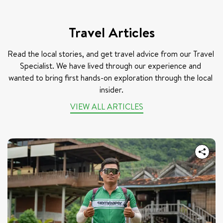
Travel Articles
Read the local stories, and get travel advice from our Travel 
Specialist. We have lived through our experience and 
wanted to bring first hands-on exploration through the local 
insider.
VIEW ALL ARTICLES