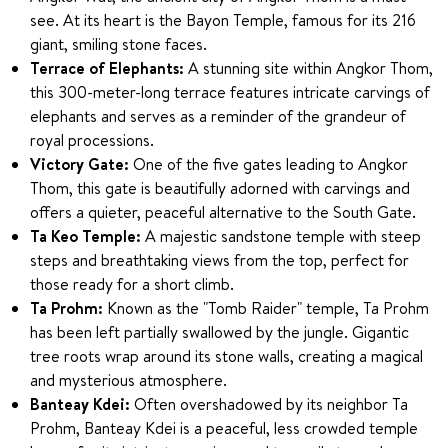
see. At its heart is the Bayon Temple, famous for its 216
giant, smiling stone faces.
Terrace of Elephants:
A stunning site within Angkor Thom,
this 300-meter-long terrace features intricate carvings of
elephants and serves as a reminder of the grandeur of
royal processions.
Victory Gate:
One of the five gates leading to Angkor
Thom, this gate is beautifully adorned with carvings and
offers a quieter, peaceful alternative to the South Gate.
Ta Keo Temple:
A majestic sandstone temple with steep
steps and breathtaking views from the top, perfect for
those ready for a short climb.
Ta Prohm:
Known as the "Tomb Raider" temple, Ta Prohm
has been left partially swallowed by the jungle. Gigantic
tree roots wrap around its stone walls, creating a magical
and mysterious atmosphere.
Banteay Kdei:
Often overshadowed by its neighbor Ta
Prohm, Banteay Kdei is a peaceful, less crowded temple