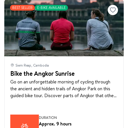
BEST SELLER
E-BIKE AVAILABLE
Siem Reap, Cambodia
Bike the Angkor Sunrise
Go on an unforgettable morning of cycling through
the ancient and hidden trails of Angkor Park on this
guided bike tour. Discover parts of Angkor that other
travelers rarely see. Learn about Cambodian history
by visiting the main temples including Angkor Wat,
Angkor Thom, Bayon, Ta Prohm, and hidden temples
DURATION
surrounding the complex.
Approx. 9 hours