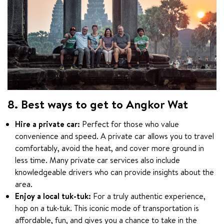
8. Best ways to get to Angkor Wat
Hire a private car:
Perfect for those who value
convenience and speed. A private car allows you to travel
comfortably, avoid the heat, and cover more ground in
less time. Many private car services also include
knowledgeable drivers who can provide insights about the
area.
Enjoy a local tuk-tuk:
For a truly authentic experience,
hop on a tuk-tuk. This iconic mode of transportation is
affordable, fun, and gives you a chance to take in the