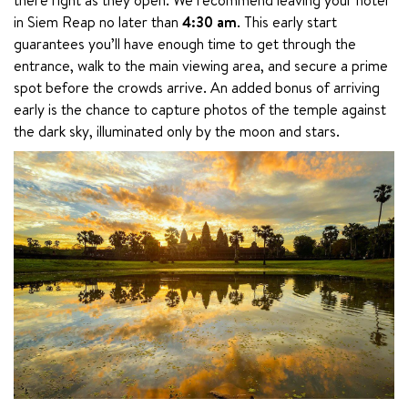
in Siem Reap no later than 
4:30 am
. This early start 
guarantees you’ll have enough time to get through the 
entrance, walk to the main viewing area, and secure a prime 
spot before the crowds arrive. An added bonus of arriving 
early is the chance to capture photos of the temple against 
the dark sky, illuminated only by the moon and stars.