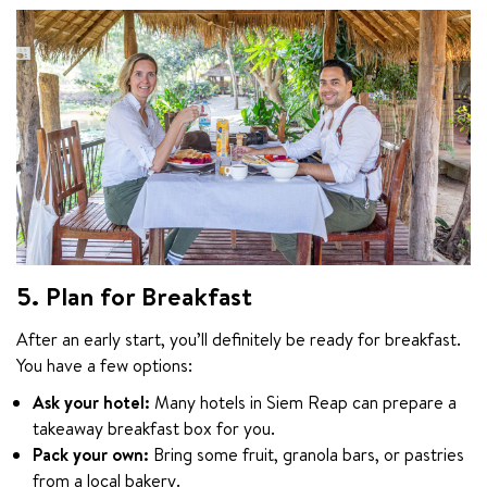
5. Plan for Breakfast
After an early start, you’ll definitely be ready for breakfast. 
You have a few options:
Ask your hotel:
Many hotels in Siem Reap can prepare a
takeaway breakfast box for you.
Pack your own:
Bring some fruit, granola bars, or pastries
from a local bakery.