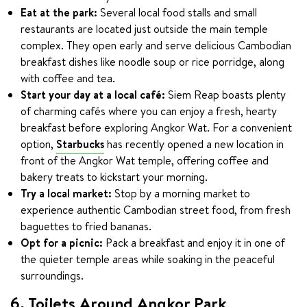
Eat at the park:
Several local food stalls and small
restaurants are located just outside the main temple
complex. They open early and serve delicious Cambodian
breakfast dishes like noodle soup or rice porridge, along
with coffee and tea.
Start your day at a local café:
Siem Reap boasts plenty
of charming cafés where you can enjoy a fresh, hearty
breakfast before exploring Angkor Wat. For a convenient
option,
Starbucks
has recently opened a new location in
front of the Angkor Wat temple, offering coffee and
bakery treats to kickstart your morning.
Try a local market:
Stop by a morning market to
experience authentic Cambodian street food, from fresh
baguettes to fried bananas.
Opt for a picnic:
Pack a breakfast and enjoy it in one of
the quieter temple areas while soaking in the peaceful
surroundings.
6. Toilets Around Angkor Park