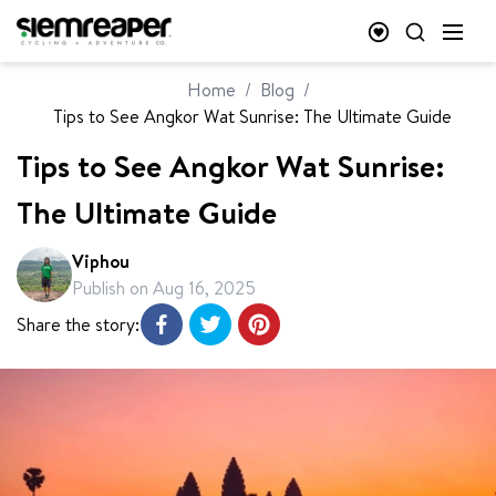
Home
/
Blog
/
Tips to See Angkor Wat Sunrise: The Ultimate Guide
Tips to See Angkor Wat Sunrise:
The Ultimate Guide
Viphou
Publish on
Aug 16, 2025
Share the story: