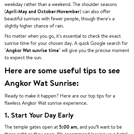
weekday rather than a weekend. The shoulder seasons 
(
April-May and October-November
) can also offer 
beautiful sunrises with fewer people, though there's a 
slightly higher chance of rain.
No matter when you go, it's essential to check the exact 
sunrise time for your chosen day. A quick Google search for 
"
Angkor Wat sunrise time
" will give you the precise moment 
to expect the sun.
Here are some useful tips to see
Angkor Wat Sunrise:
Ready to make it happen? Here are our top tips for a 
flawless Angkor Wat sunrise experience.
1. Start Your Day Early
The temple gates open at 
5:00 am
, and you’ll want to be 
there right as they open. We recommend leaving your hotel 