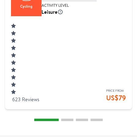
ACTIVITY LEVEL
Cycling
Leisure
PRICE FROM
US$
79
623
Reviews