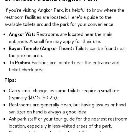
If you're visiting Angkor Park, it's helpful to know where the 
restroom facilities are located. Here’s a guide to the 
available toilets around the park for your convenience:
Angkor Wat:
Restrooms are located near the main
entrance. A small fee may apply for their use.
Bayon Temple (Angkor Thom):
Toilets can be found near
the parking area.
Ta Prohm:
Facilities are located near the entrance and
ticket check area.
Tips:
Carry small change, as some toilets require a small fee
(typically $0.15–$0.25).
Restrooms are generally clean, but having tissues or hand
sanitizer on hand is always a good idea.
Ask park staff or your tour guide for the nearest restroom
location, especially in less-visited areas of the park.