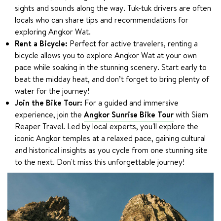
sights and sounds along the way. Tuk-tuk drivers are often
locals who can share tips and recommendations for
exploring Angkor Wat.
Rent a Bicycle:
Perfect for active travelers, renting a
bicycle allows you to explore Angkor Wat at your own
pace while soaking in the stunning scenery. Start early to
beat the midday heat, and don’t forget to bring plenty of
water for the journey!
Join the Bike Tour:
For a guided and immersive
experience, join the
Angkor Sunrise Bike Tour
with Siem
Reaper Travel. Led by local experts, you'll explore the
iconic Angkor temples at a relaxed pace, gaining cultural
and historical insights as you cycle from one stunning site
to the next. Don't miss this unforgettable journey!