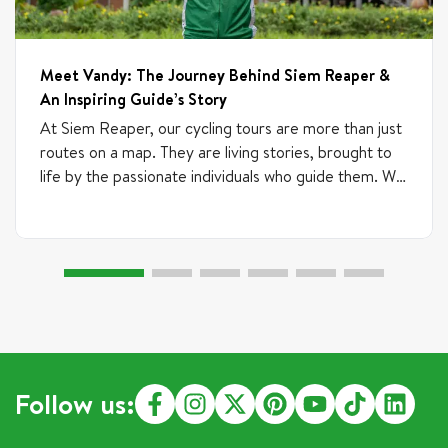
Meet Vandy: The Journey Behind Siem Reaper &
An Inspiring Guide’s Story
At Siem Reaper, our cycling tours are more than just
routes on a map. They are living stories, brought to
life by the passionate individuals who guide them. We
believe talent can emerge from anywhere, which is
why our team includes experienced professionals,
freelance guides, and newcomers who are just
starting their journey. If someone brings passion,
commitment, and positive energy, we are always
excited to train and support them. What truly
matters is their heart, curiosity, and desire to grow.
This is the story of one of our most inspiring guides,
Mr. Vandy. His journey is a testament to the power
Follow us:
of following a dream and finding purpose in sharing
the beauty of Cambodia with the world. From the