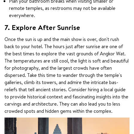
Plan your bathroom breaks when visiting smaller or
remote temples, as restrooms may not be available
everywhere.
7. Explore After Sunrise
Once the sun is up and the main show is over, don't rush 
back to your hotel. The hours just after sunrise are one of 
the best times to explore the vast grounds of Angkor Wat. 
The temperatures are still cool, the light is soft and beautiful 
for photography, and the largest crowds have often 
dispersed. Take this time to wander through the temple's 
galleries, climb its towers, and admire the intricate bas-
reliefs that tell ancient stories. Consider hiring a local guide 
to provide historical context and fascinating insights into the 
carvings and architecture. They can also lead you to less 
crowded spots and hidden gems within the complex.