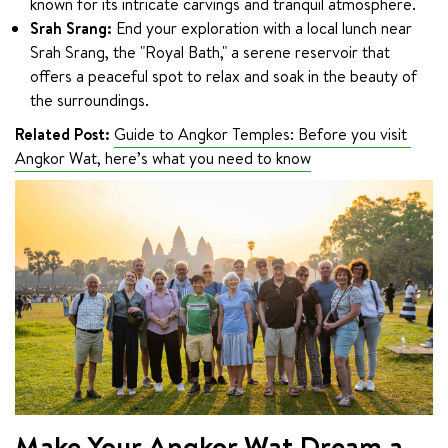
known for its intricate carvings and tranquil atmosphere.
Srah Srang:
End your exploration with a local lunch near
Srah Srang, the "Royal Bath," a serene reservoir that
offers a peaceful spot to relax and soak in the beauty of
the surroundings.
Related Post:
Guide to Angkor Temples: Before you visit 
Angkor Wat, here’s what you need to know
Make Your Angkor Wat Dream a