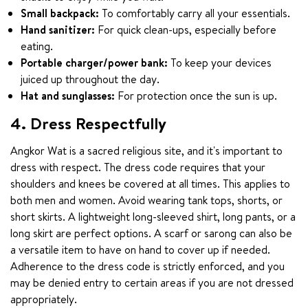
Small backpack:
To comfortably carry all your essentials.
Hand sanitizer:
For quick clean-ups, especially before
eating.
Portable charger/power bank:
To keep your devices
juiced up throughout the day.
Hat and sunglasses:
For protection once the sun is up.
4. Dress Respectfully
Angkor Wat is a sacred religious site, and it's important to 
dress with respect. The dress code requires that your 
shoulders and knees be covered at all times. This applies to 
both men and women. Avoid wearing tank tops, shorts, or 
short skirts. A lightweight long-sleeved shirt, long pants, or a 
long skirt are perfect options. A scarf or sarong can also be 
a versatile item to have on hand to cover up if needed. 
Adherence to the dress code is strictly enforced, and you 
may be denied entry to certain areas if you are not dressed 
appropriately.