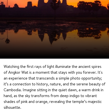
Watching the first rays of light illuminate the ancient spires 
of Angkor Wat is a moment that stays with you forever. It's 
an experience that transcends a simple photo opportunity; 
it’s a connection to history, nature, and the serene beauty of 
Cambodia. Imagine sitting in the quiet dawn, a warm drink in 
hand, as the sky transforms from deep indigo to vibrant 
shades of pink and orange, revealing the temple’s majestic 
silhouette.
