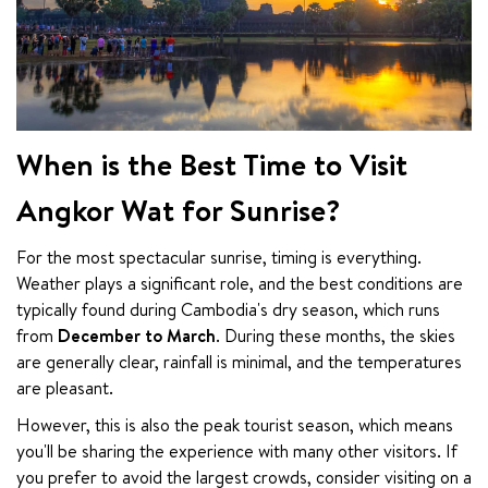
When is the Best Time to Visit
Angkor Wat for Sunrise?
For the most spectacular sunrise, timing is everything. 
Weather plays a significant role, and the best conditions are 
typically found during Cambodia's dry season, which runs 
from 
December to March
. During these months, the skies 
are generally clear, rainfall is minimal, and the temperatures 
are pleasant.
However, this is also the peak tourist season, which means 
you'll be sharing the experience with many other visitors. If 
you prefer to avoid the largest crowds, consider visiting on a 