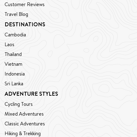
Customer Reviews
Travel Blog
DESTINATIONS
Cambodia
Laos
Thailand
Vietnam
Indonesia
Sri Lanka
ADVENTURE STYLES
Cycling Tours
Mixed Adventures
Classic Adventures
Hiking & Trekking