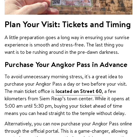
Plan Your Visit: Tickets and Timing
A little preparation goes a long way in ensuring your sunrise 
experience is smooth and stress-free. The last thing you 
want is to be rushing around in the pre-dawn darkness.
Purchase Your Angkor Pass in Advance
To avoid unnecessary morning stress, it's a great idea to 
purchase your Angkor Pass a day or two before your visit. 
The main ticket office is 
located on Street 60
, a few 
kilometers from Siem Reap’s town center. While it opens at 
5:00 am until 5:30 pm, buying your ticket ahead of time 
means you can head straight to the temple without delay.
Alternatively, you can now purchase your Angkor Pass online 
through the official portal. This is a game-changer, allowing 