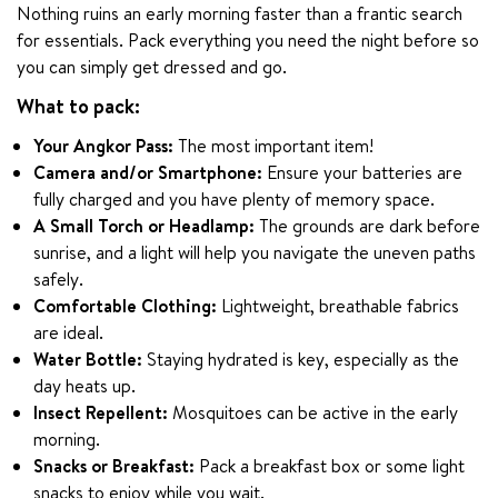
Nothing ruins an early morning faster than a frantic search 
for essentials. Pack everything you need the night before so 
you can simply get dressed and go.
What to pack:
Your Angkor Pass:
The most important item!
Camera and/or Smartphone:
Ensure your batteries are
fully charged and you have plenty of memory space.
A Small Torch or Headlamp:
The grounds are dark before
sunrise, and a light will help you navigate the uneven paths
safely.
Comfortable Clothing:
Lightweight, breathable fabrics
are ideal.
Water Bottle:
Staying hydrated is key, especially as the
day heats up.
Insect Repellent:
Mosquitoes can be active in the early
morning.
Snacks or Breakfast:
Pack a breakfast box or some light
snacks to enjoy while you wait.