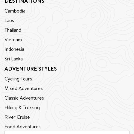
DESTINATIONS
Cambodia
Laos
Thailand
Vietnam
Indonesia
Sri Lanka
ADVENTURE STYLES
Cycling Tours
Mixed Adventures
Classic Adventures
Hiking & Trekking
River Cruise
Food Adventures