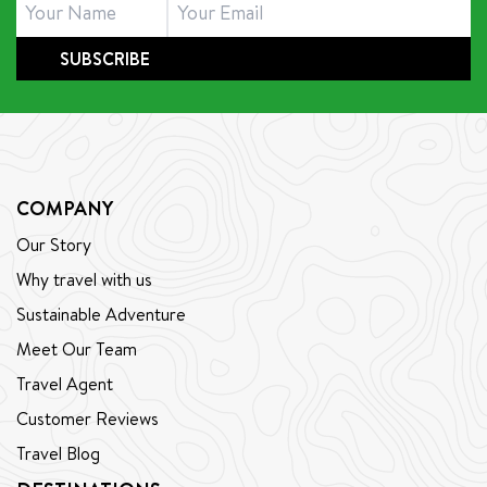
SUBSCRIBE
COMPANY
Our Story
Why travel with us
Sustainable Adventure
Meet Our Team
Travel Agent
Customer Reviews
Travel Blog