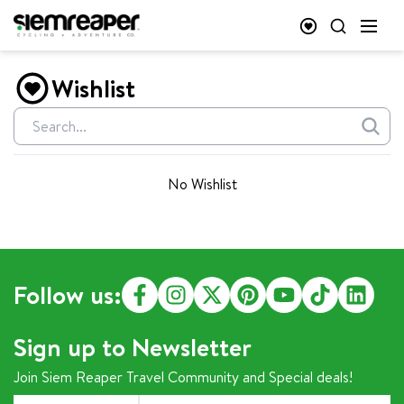
Wishlist
No Wishlist
Follow us:
Sign up to Newsletter
Join Siem Reaper Travel Community and Special deals!