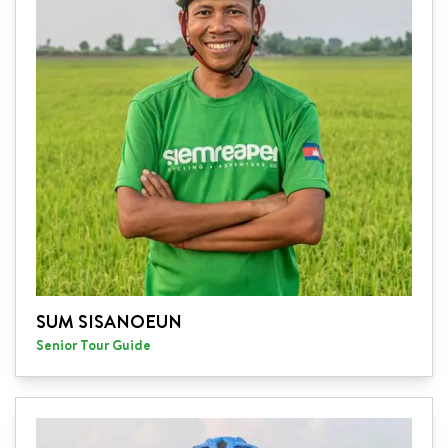
SUM SISANOEUN
Senior Tour Guide