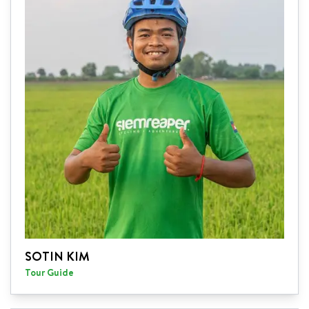
SOTIN KIM
Tour Guide