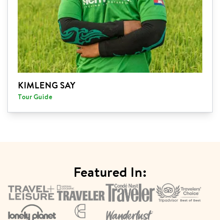
KIMLENG SAY
Tour Guide
Featured In: