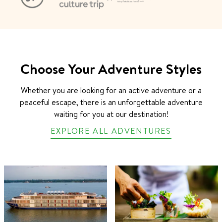
Choose Your Adventure Styles
Whether you are looking for an active adventure or a
peaceful escape, there is an unforgettable adventure
waiting for you at our destination!
EXPLORE ALL ADVENTURES