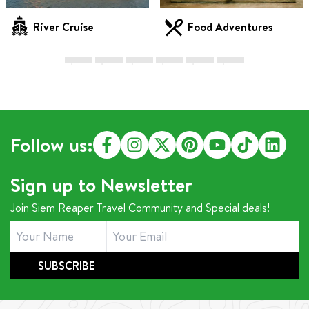
River Cruise
Food Adventures
Follow us:
Sign up to Newsletter
Join Siem Reaper Travel Community and Special deals!
SUBSCRIBE