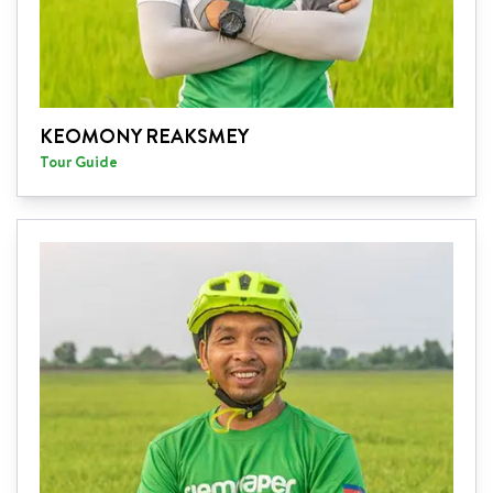
KEOMONY REAKSMEY
Tour Guide