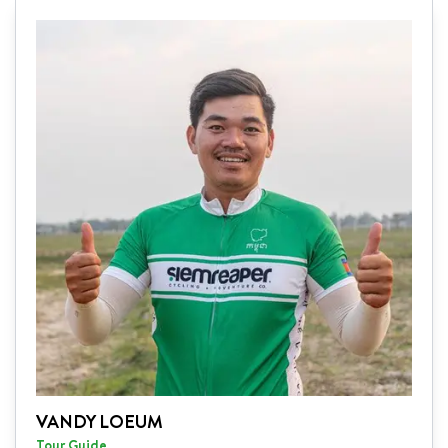
VANDY LOEUM
Tour Guide