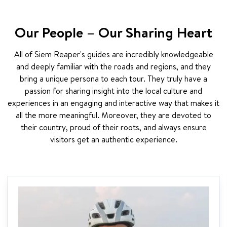
Our People – Our Sharing Heart
All of Siem Reaper's guides are incredibly knowledgeable
and deeply familiar with the roads and regions, and they
bring a unique persona to each tour. They truly have a
passion for sharing insight into the local culture and
experiences in an engaging and interactive way that makes it
all the more meaningful. Moreover, they are devoted to
their country, proud of their roots, and always ensure
visitors get an authentic experience.