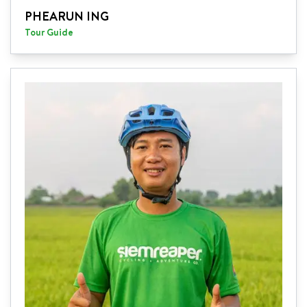
PHEARUN ING
Tour Guide