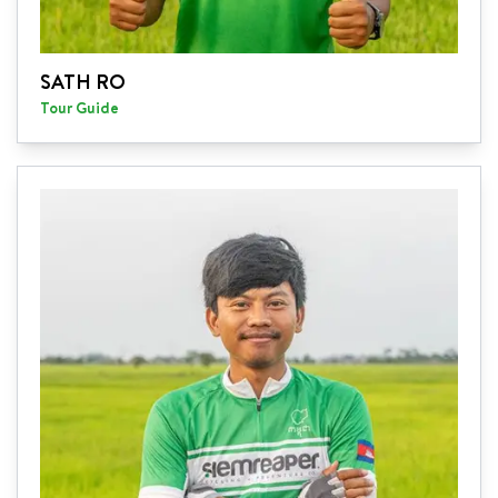
SATH RO
Tour Guide