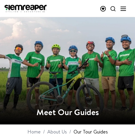
Meet Our Guides
Home
/
About Us
/
Our Tour Guides