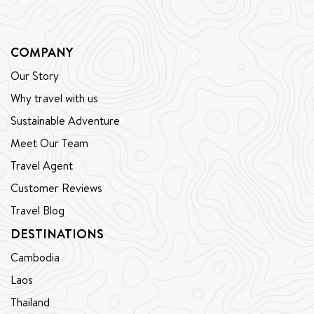
COMPANY
Our Story
Why travel with us
Sustainable Adventure
Meet Our Team
Travel Agent
Customer Reviews
Travel Blog
DESTINATIONS
Cambodia
Laos
Thailand