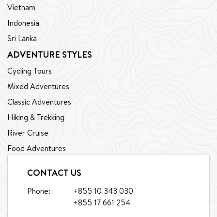
Vietnam
Indonesia
Sri Lanka
ADVENTURE STYLES
Cycling Tours
Mixed Adventures
Classic Adventures
Hiking & Trekking
River Cruise
Food Adventures
CONTACT US
Phone:
+855 10 343 030
+855 17 661 254